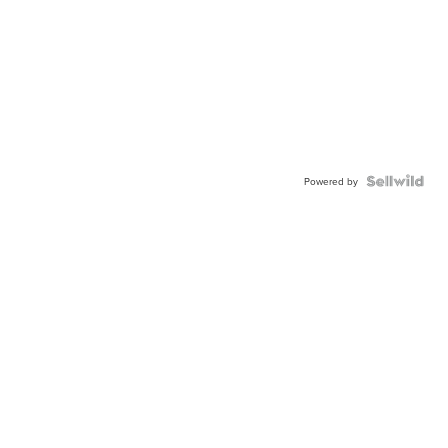
Powered by