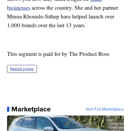
businesses
across the country. She and her partner
Minna Khounlo-Sithep have helped launch over
1,000 brands over the last 13 years.
This segment is paid for by The Product Boss
Report a typo
Marketplace
Visit Full Marketplace