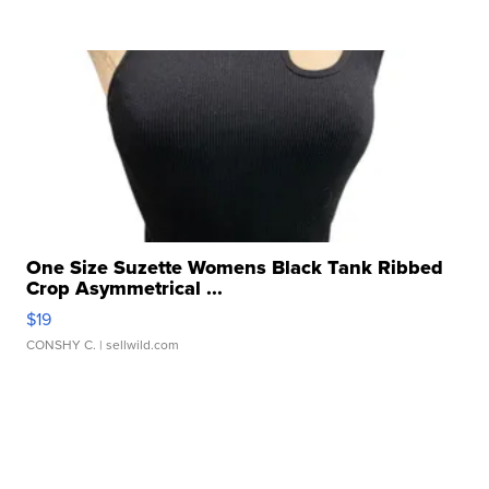
One Size Suzette Womens Black Tank Ribbed
Crop Asymmetrical ...
$19
CONSHY C.
| sellwild.com