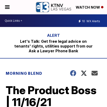
WATCH NOW
10
WX Alerts
Let's Talk: Get free legal advice on
tenants' rights, utilities support from our
Ask a Lawyer Phone Bank
MORNING BLEND
The Product Boss
| 11/16/21