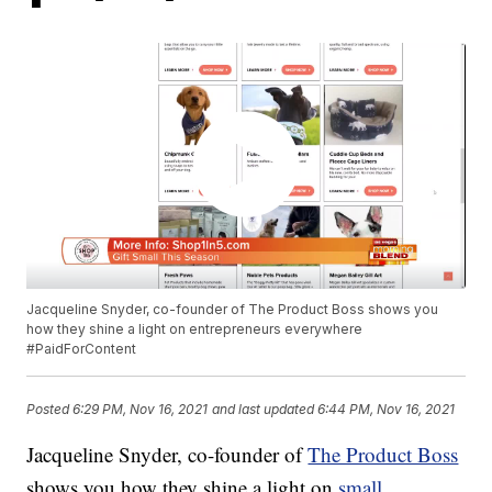
Jacqueline Snyder, co-founder of The Product Boss shows you
how they shine a light on entrepreneurs everywhere
#PaidForContent
Posted
6:29 PM, Nov 16, 2021
and last updated
6:44 PM, Nov 16, 2021
Jacqueline Snyder, co-founder of
The Product Boss
shows you how they shine a light on
small