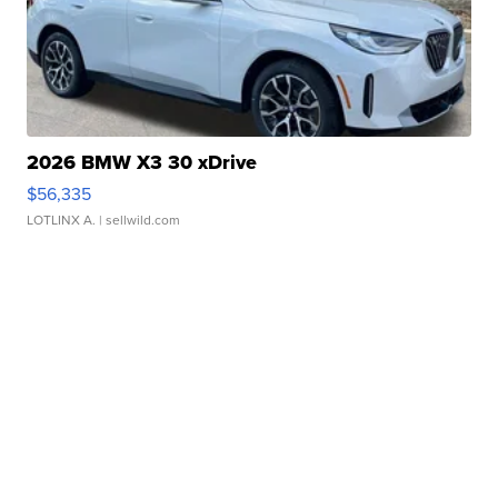
2026 BMW X3 30 xDrive
$56,335
LOTLINX A.
| sellwild.com