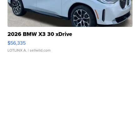
2026 BMW X3 30 xDrive
$56,335
LOTLINX A.
| sellwild.com