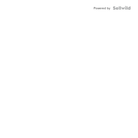
Powered by