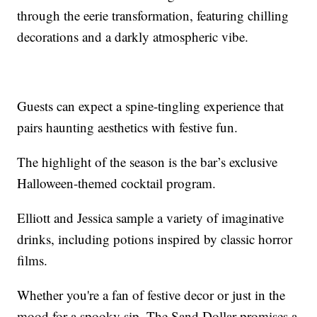
through the eerie transformation, featuring chilling
decorations and a darkly atmospheric vibe.
Guests can expect a spine-tingling experience that
pairs haunting aesthetics with festive fun.
The highlight of the season is the bar’s exclusive
Halloween-themed cocktail program.
Elliott and Jessica sample a variety of imaginative
drinks, including potions inspired by classic horror
films.
Whether you're a fan of festive decor or just in the
mood for a spooky sip, The Sand Dollar promises a