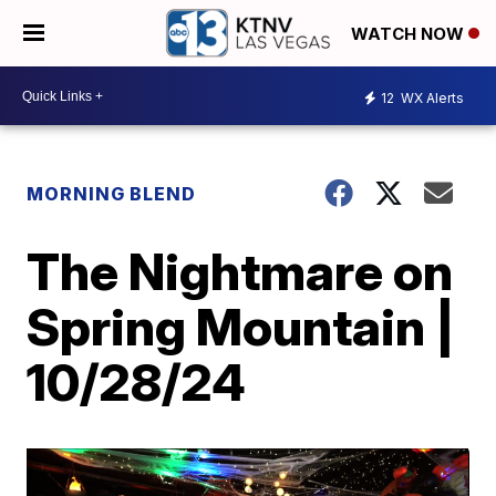
WATCH NOW
12
WX Alerts
MORNING BLEND
The Nightmare on
Spring Mountain |
10/28/24