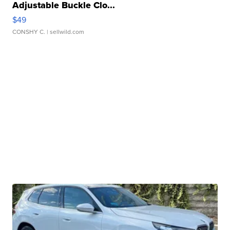
Adjustable Buckle Clo...
$49
CONSHY C.
| sellwild.com