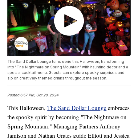
The Sand Dollar Lounge turns eerie this Halloween, transforming
into "The Nightmare on Spring Mountain" with haunting decor and a
special cocktail menu. Guests can explore spooky surprises and
sip on creatively themed drinks throughout the season.
Posted
6:57 PM, Oct 28, 2024
This Halloween,
The Sand Dollar Lounge
embraces
the spooky spirit by becoming "The Nightmare on
Spring Mountain." Managing Partners Anthony
Jamison and Nathan Grates guide Elliott and Jessica