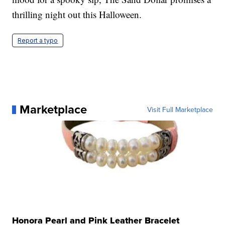
thrilling night out this Halloween.
Report a typo
Marketplace
Visit Full Marketplace
Honora Pearl and Pink Leather Bracelet