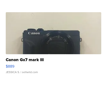
Canon Gx7 mark III
$889
JESSICA S.
| sellwild.com