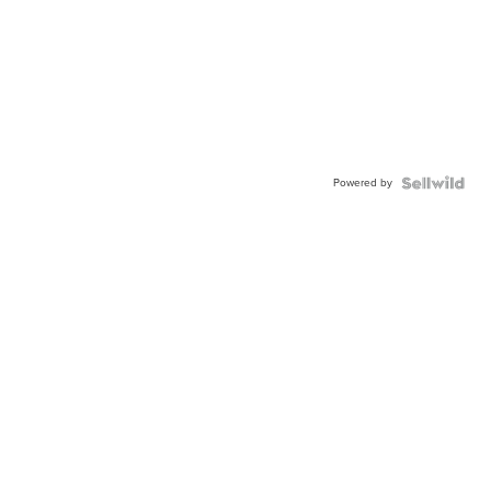
Powered by