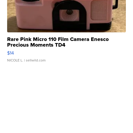
Rare Pink Micro 110 Film Camera Enesco
Precious Moments TD4
$14
NICOLE L.
| sellwild.com