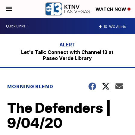
WATCH NOW
10
WX Alerts
Let's Talk: Connect with Channel 13 at
Paseo Verde Library
MORNING BLEND
The Defenders |
9/04/20