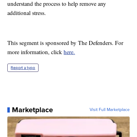
understand the process to help remove any
additional stress.
This segment is sponsored by The Defenders. For
more information, click
here.
Report a typo
Marketplace
Visit Full Marketplace