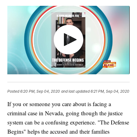
Posted
6:20 PM, Sep 04, 2020
and last updated
6:21 PM, Sep 04, 2020
If you or someone you care about is facing a
criminal case in Nevada, going though the justice
system can be a confusing experience. "The Defense
Begins" helps the accused and their families