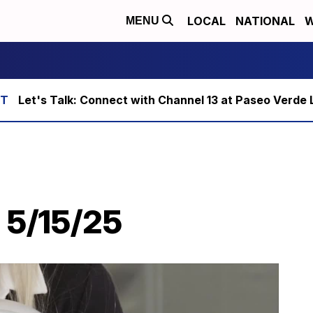
LOCAL
NATIONAL
W
MENU
Let's Talk: Connect with Channel 13 at Paseo Verde 
 5/15/25