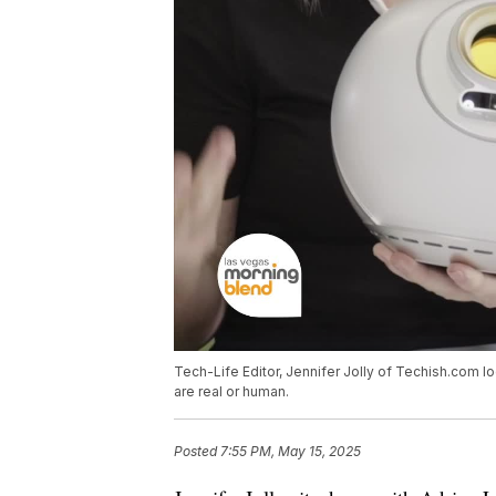
Tech-Life Editor, Jennifer Jolly of Techish.com lo
are real or human.
Posted
7:55 PM, May 15, 2025