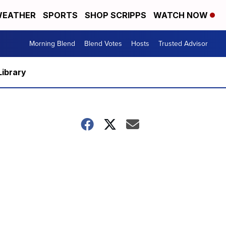
EATHER
SPORTS
SHOP SCRIPPS
WATCH NOW
Morning Blend
Blend Votes
Hosts
Trusted Advisor
Library