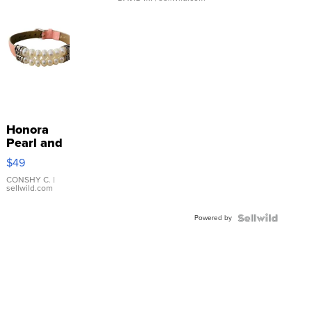
Honora
Pearl and
Pink
$49
Leather
Bracelet
CONSHY C.
|
sellwild.com
Adjustable
Buckle
Powered by
Clo...