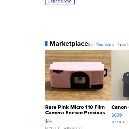
Report a typo
Marketplace
Sell Your Items - Free t
Rare Pink Micro 110 Film
Canon 
Camera Enesco Precious
$889
Moments TD4
$14
JESSICA S.
NICOLE L.
| sellwild.com