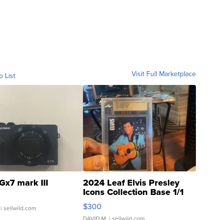
Visit Full Marketplace
o List
Gx7 mark III
2024 Leaf Elvis Presley
Icons Collection Base 1/1
SSP Clear ...
$300
| sellwild.com
DAVID M.
| sellwild.com