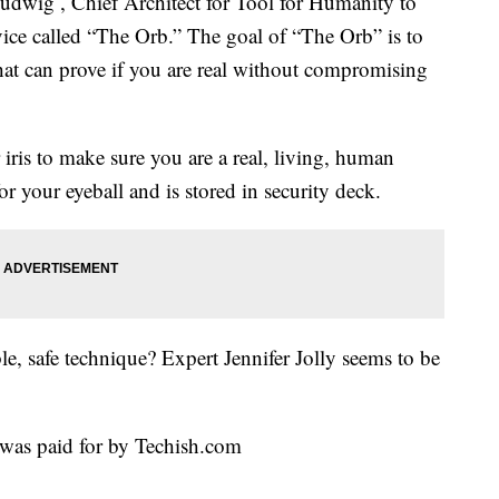
Ludwig , Chief Architect for Tool for Humanity to
vice called “The Orb.” The goal of “The Orb” is to
hat can prove if you are real without compromising
iris to make sure you are a real, living, human
r your eyeball and is stored in security deck.
able, safe technique? Expert Jennifer Jolly seems to be
was paid for by Techish.com