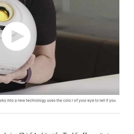
oks into a new technology uses the colo r of your eye to tell if you