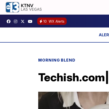
10
WX Alerts
MORNING BLEND
Techish.com|