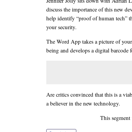
Jennifer Jolly sits down with Adrian 
discuss the importance of this new de
help identify “proof of human tech” t
your security.
The Word App takes a picture of your 
being and develops a digital barcode fo
Are critics convinced that this is a vi
a believer in the new technology.
This segment 