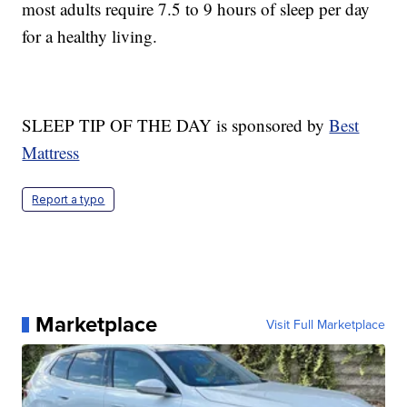
most adults require 7.5 to 9 hours of sleep per day
for a healthy living.
SLEEP TIP OF THE DAY is sponsored by
Best
Mattress
Report a typo
Marketplace
Visit Full Marketplace