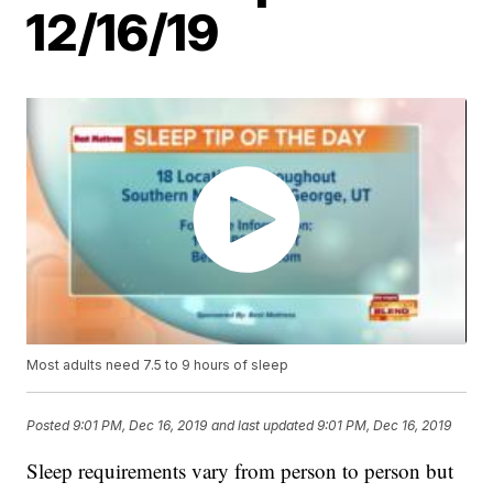
12/16/19
Most adults need 7.5 to 9 hours of sleep
Posted
9:01 PM, Dec 16, 2019
and last updated
9:01 PM, Dec 16, 2019
Sleep requirements vary from person to person but