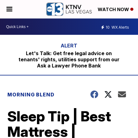
WATCH NOW
10
WX Alerts
Let's Talk: Get free legal advice on
tenants' rights, utilities support from our
Ask a Lawyer Phone Bank
MORNING BLEND
Sleep Tip | Best
Mattress |