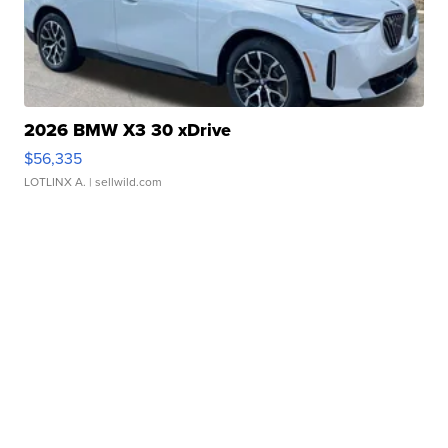
2026 BMW X3 30 xDrive
$56,335
LOTLINX A.
| sellwild.com