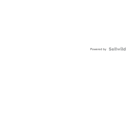
Powered by