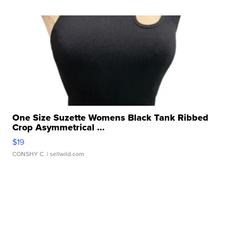
One Size Suzette Womens Black Tank Ribbed
Crop Asymmetrical ...
$19
CONSHY C.
| sellwild.com