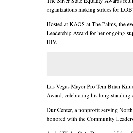
The Silver State Equality Awards ret
organizations making strides for LGB
Hosted at KAOS at The Palms, the eve
Leadership Award for her ongoing s
HIV.
Las Vegas Mayor Pro Tem Brian Knuds
Award, celebrating his long-standing ef
Our Center, a nonprofit serving Nor
honored with the Community Leader