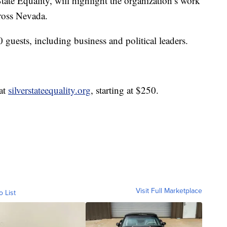
tate Equality, will highlight the organization’s work
ross Nevada.
 guests, including business and political leaders.
 at
silverstateequality.org
, starting at $250.
Visit Full Marketplace
o List