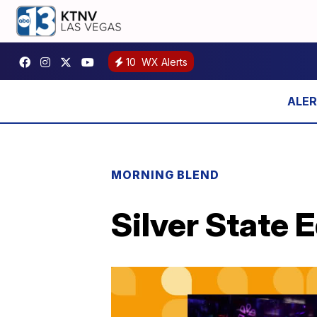
10
WX Alerts
MORNING BLEND
Silver State 