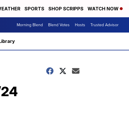
EATHER
SPORTS
SHOP SCRIPPS
WATCH NOW
Morning Blend
Blend Votes
Hosts
Trusted Advisor
Library
/24