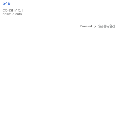
Pink
$49
Leather
Bracelet
CONSHY C.
|
sellwild.com
Adjustable
Buckle
Powered by
Clo...