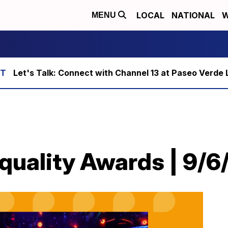
LOCAL
NATIONAL
W
MENU
Let's Talk: Connect with Channel 13 at Paseo Verde 
Equality Awards | 9/6