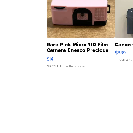
Rare Pink Micro 110 Film
Canon 
Camera Enesco Precious
$889
Moments TD4
$14
JESSICA S.
NICOLE L.
| sellwild.com