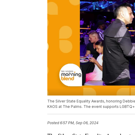
The Silver State Equality Awards, honoring Debbie
KAOS at The Palms. The event supports LGBTQ+ 
Posted
6:57 PM, Sep 06, 2024