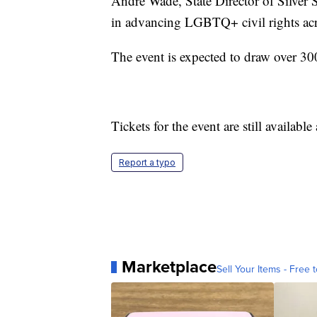
André Wade, State Director of Silver S
in advancing LGBTQ+ civil rights ac
The event is expected to draw over 300
Tickets for the event are still available
Report a typo
Marketplace
Sell Your Items - Free t