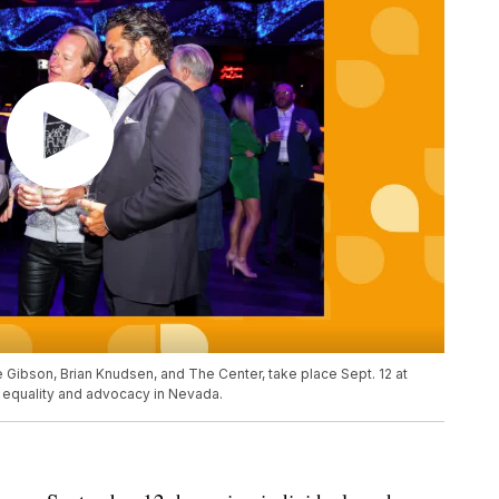
 Gibson, Brian Knudsen, and The Center, take place Sept. 12 at
equality and advocacy in Nevada.