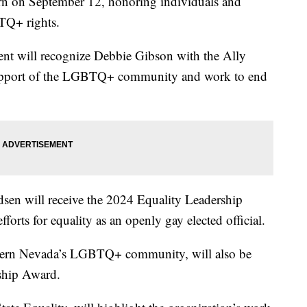
urn on September 12, honoring individuals and
TQ+ rights.
nt will recognize Debbie Gibson with the Ally
upport of the LGBTQ+ community and work to end
en will receive the 2024 Equality Leadership
forts for equality as an openly gay elected official.
thern Nevada’s LGBTQ+ community, will also be
ship Award.