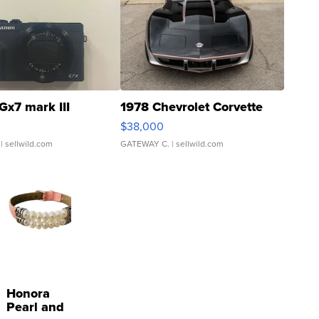
Gx7 mark III
1978 Chevrolet Corvette
$38,000
| sellwild.com
GATEWAY C.
| sellwild.com
Honora
Pearl and