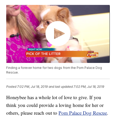
Finding a forever home for two dogs from the Pom Palace Dog
Rescue.
Posted
7:02 PM, Jul 18, 2019
and last updated
7:02 PM, Jul 18, 2019
Honeybee has a whole lot of love to give. If you
think you could provide a loving home for her or
others, please reach out to
Pom Palace Dog Rescue
.