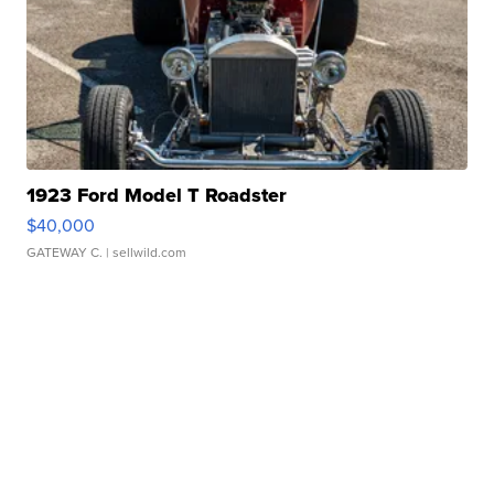
1923 Ford Model T Roadster
$40,000
GATEWAY C.
| sellwild.com