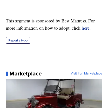
This segment is sponsored by Best Mattress. For
more information on how to adopt, click
here
.
Report a typo
Marketplace
Visit Full Marketplace