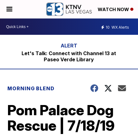
WATCH NOW
10
WX Alerts
Let's Talk: Connect with Channel 13 at
Paseo Verde Library
MORNING BLEND
Pom Palace Dog
Rescue | 7/18/19