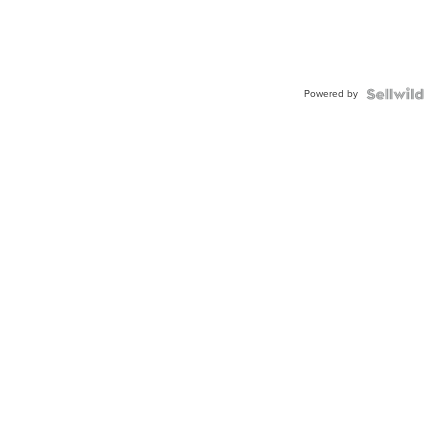
Powered by