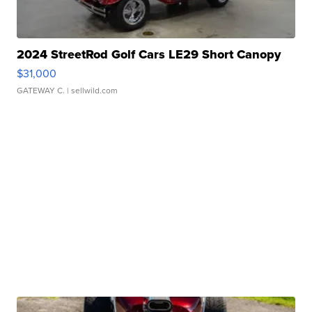
2024 StreetRod Golf Cars LE29 Short Canopy
$31,000
GATEWAY C.
| sellwild.com