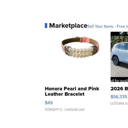
Marketplace
Sell Your Items - Free t
Honora Pearl and Pink
2026 B
Leather Bracelet
$56,335
Adjustable Buckle Clo...
$49
LOTLINX A
CONSHY C.
| sellwild.com