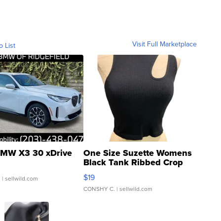
Visit Full Marketplace
o List
MW X3 30 xDrive
One Size Suzette Womens
Black Tank Ribbed Crop
Asymmetrical ...
$19
.
| sellwild.com
CONSHY C.
| sellwild.com