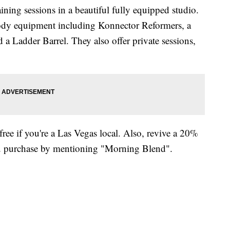
aining sessions in a beautiful fully equipped studio.
Body equipment including Konnector Reformers, a
a Ladder Barrel. They also offer private sessions,
free if you're a Las Vegas local. Also, revive a 20%
you purchase by mentioning "Morning Blend".