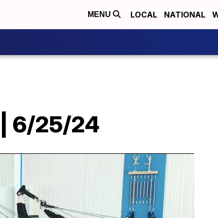
LOCAL
NATIONAL
W
MENU
 | 6/25/24