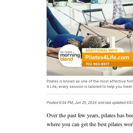
Pilates is known as one of the most effective for
4 Life, every session is tailored to help you mee
Posted
6:34 PM, Jun 25, 2024
and last updated
6:5
Over the past few years, pilates has b
where you can get the best pilates work