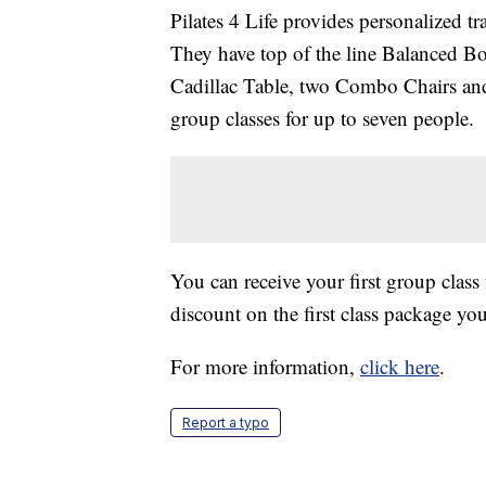
Pilates 4 Life provides personalized tr
They have top of the line Balanced 
Cadillac Table, two Combo Chairs and 
group classes for up to seven people.
You can receive your first group class 
discount on the first class package 
For more information,
click here
.
Report a typo