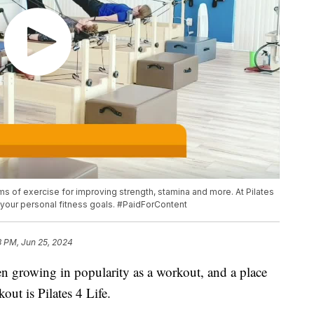
ms of exercise for improving strength, stamina and more. At Pilates
t your personal fitness goals. #PaidForContent
3 PM, Jun 25, 2024
een growing in popularity as a workout, and a place
out is Pilates 4 Life.