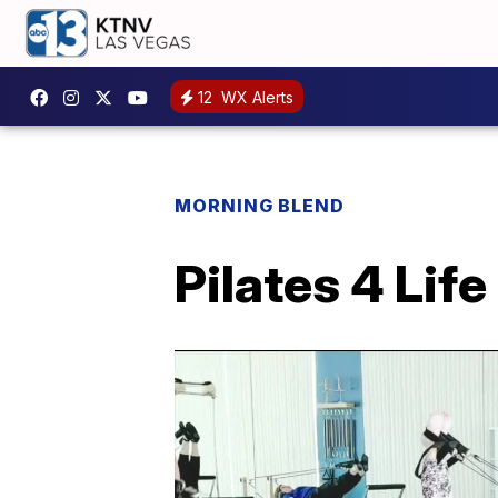
12
WX Alerts
MORNING BLEND
Pilates 4 Life