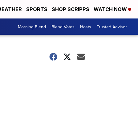
EATHER
SPORTS
SHOP SCRIPPS
WATCH NOW
Morning Blend
Blend Votes
Hosts
Trusted Advisor