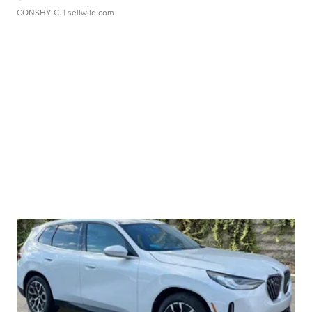
CONSHY C.
| sellwild.com