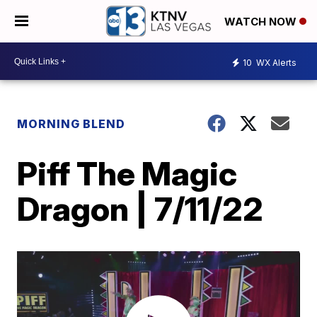
WATCH NOW
10
WX Alerts
MORNING BLEND
Piff The Magic
Dragon | 7/11/22