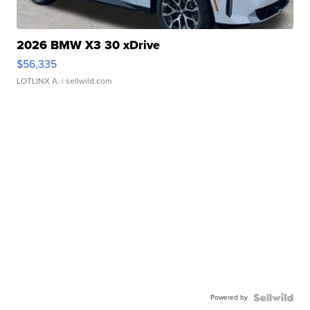
2026 BMW X3 30 xDrive
$56,335
LOTLINX A.
| sellwild.com
Powered by