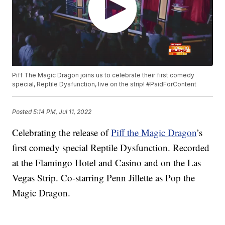
Piff The Magic Dragon joins us to celebrate their first comedy
special, Reptile Dysfunction, live on the strip! #PaidForContent
Posted
5:14 PM, Jul 11, 2022
Celebrating the release of
Piff the Magic Dragon
’s
first comedy special Reptile Dysfunction. Recorded
at the Flamingo Hotel and Casino and on the Las
Vegas Strip. Co-starring Penn Jillette as Pop the
Magic Dragon.