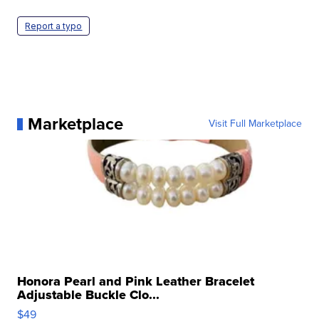
Report a typo
Marketplace
Visit Full Marketplace
Honora Pearl and Pink Leather Bracelet
Adjustable Buckle Clo...
$49