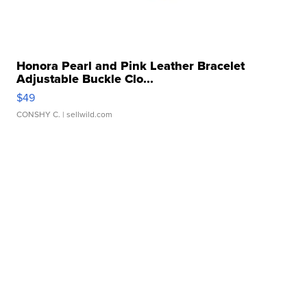
Honora Pearl and Pink Leather Bracelet
Adjustable Buckle Clo...
$49
CONSHY C.
| sellwild.com