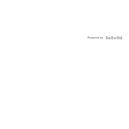
Powered by