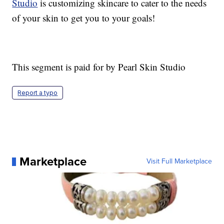
Studio
is customizing skincare to cater to the needs
of your skin to get you to your goals!
This segment is paid for by Pearl Skin Studio
Report a typo
Marketplace
Visit Full Marketplace