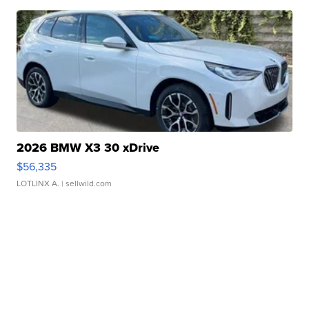
2026 BMW X3 30 xDrive
$56,335
LOTLINX A.
| sellwild.com