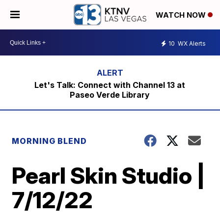
WATCH NOW
10
WX Alerts
Let's Talk: Connect with Channel 13 at
Paseo Verde Library
MORNING BLEND
Pearl Skin Studio |
7/12/22