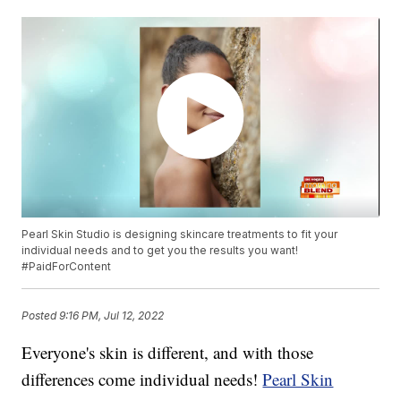
Pearl Skin Studio is designing skincare treatments to fit your
individual needs and to get you the results you want!
#PaidForContent
Posted
9:16 PM, Jul 12, 2022
Everyone's skin is different, and with those
differences come individual needs!
Pearl Skin