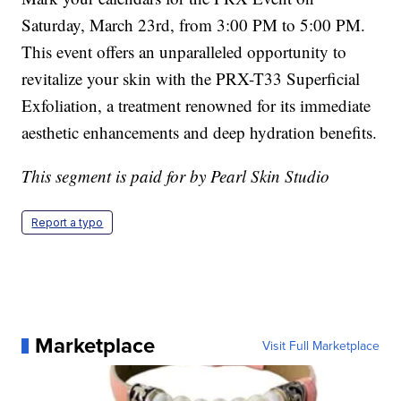
Saturday, March 23rd, from 3:00 PM to 5:00 PM.
This event offers an unparalleled opportunity to
revitalize your skin with the PRX-T33 Superficial
Exfoliation, a treatment renowned for its immediate
aesthetic enhancements and deep hydration benefits.
This segment is paid for by Pearl Skin Studio
Report a typo
Marketplace
Visit Full Marketplace