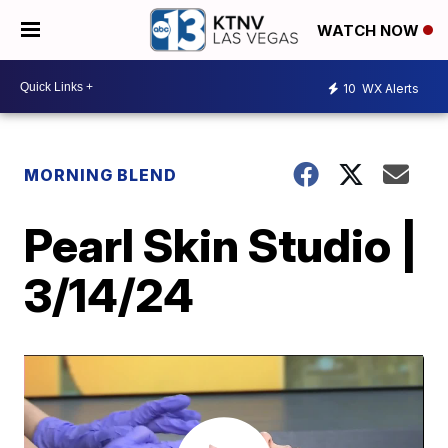
WATCH NOW
10
WX Alerts
MORNING BLEND
Pearl Skin Studio |
3/14/24