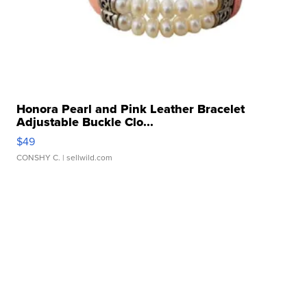
Honora Pearl and Pink Leather Bracelet
Adjustable Buckle Clo...
$49
CONSHY C.
| sellwild.com