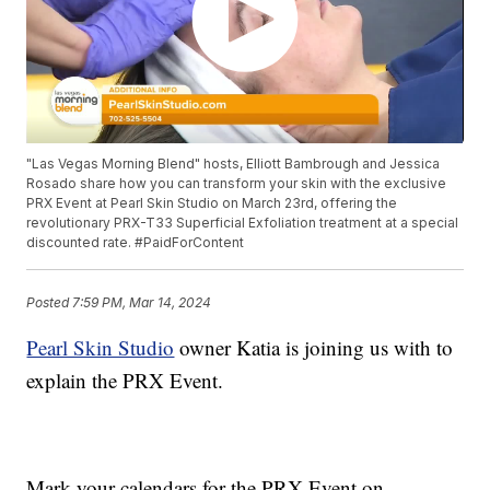
"Las Vegas Morning Blend" hosts, Elliott Bambrough and Jessica
Rosado share how you can transform your skin with the exclusive
PRX Event at Pearl Skin Studio on March 23rd, offering the
revolutionary PRX-T33 Superficial Exfoliation treatment at a special
discounted rate. #PaidForContent
Posted
7:59 PM, Mar 14, 2024
Pearl Skin Studio
owner Katia is joining us with to
explain the PRX Event.
Mark your calendars for the PRX Event on