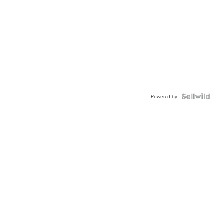
Powered by