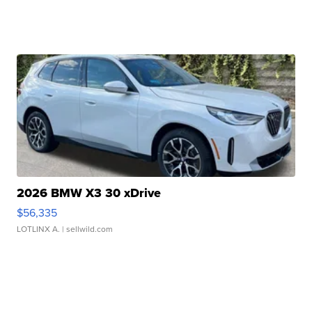
2026 BMW X3 30 xDrive
$56,335
LOTLINX A.
| sellwild.com