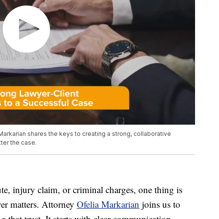
 Markarian shares the keys to creating a strong, collaborative
ter the case.
e, injury claim, or criminal charges, one thing is
yer matters. Attorney
Ofelia Markarian
joins us to
 that trust. It starts with clear communication,