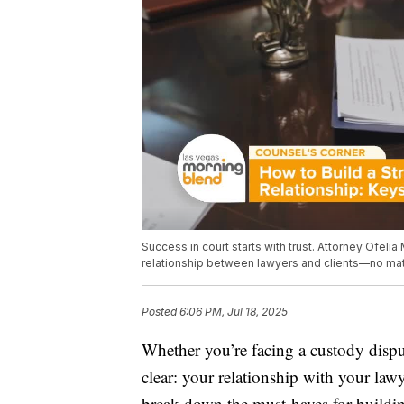
Success in court starts with trust. Attorney Ofelia
relationship between lawyers and clients—no mat
Posted
6:06 PM, Jul 18, 2025
Whether you’re facing a custody disput
clear: your relationship with your law
break down the must-haves for building