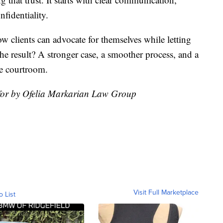
nfidentiality.
ow clients can advocate for themselves while letting
 The result? A stronger case, a smoother process, and a
he courtroom.
 for by Ofelia Markarian Law Group
Visit Full Marketplace
o List