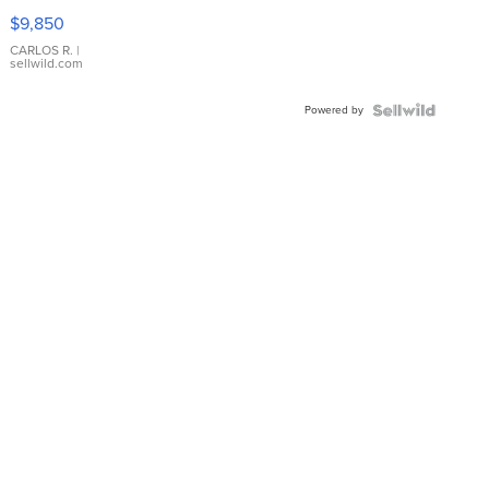
16233
$9,850
WHITE
DIAL
CARLOS R.
|
sellwild.com
FLUTED
BEZEL
Powered by
TWO-
TONE
JUBILE...