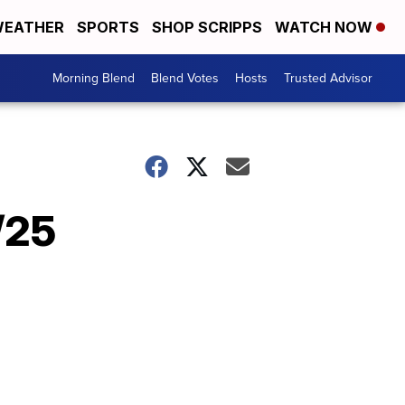
EATHER
SPORTS
SHOP SCRIPPS
WATCH NOW
Morning Blend
Blend Votes
Hosts
Trusted Advisor
/25