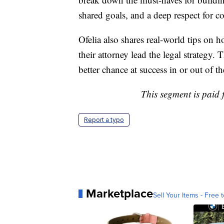
shared goals, and a deep respect for co
Ofelia also shares real-world tips on h
their attorney lead the legal strategy.
better chance at success in or out of t
This segment is paid
Report a typo
Marketplace
Sell Your Items - Free t