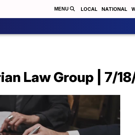
LOCAL
NATIONAL
W
MENU
ian Law Group | 7/18