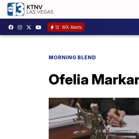
12
WX Alerts
MORNING BLEND
Ofelia Markar