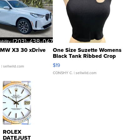
MW X3 30 xDrive
One Size Suzette Womens
Black Tank Ribbed Crop
Asymmetrical ...
$19
.
| sellwild.com
CONSHY C.
| sellwild.com
ROLEX
DATEJUST