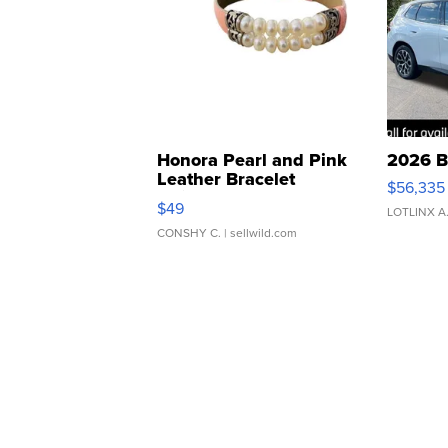
Honora Pearl and Pink
2026 B
Leather Bracelet
$56,335
Adjustable Buckle Clo...
$49
LOTLINX A
CONSHY C.
| sellwild.com