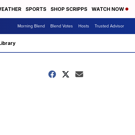
EATHER
SPORTS
SHOP SCRIPPS
WATCH NOW
Morning Blend
Blend Votes
Hosts
Trusted Advisor
Library