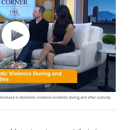
 increase in domestic violence incidents during and after custody