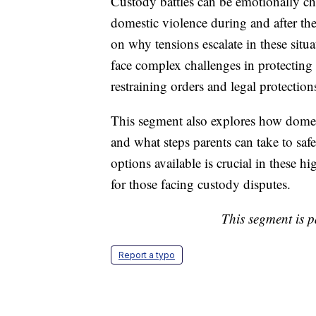
Custody battles can be emotionally cha
domestic violence during and after the
on why tensions escalate in these situ
face complex challenges in protecting 
restraining orders and legal protection
This segment also explores how domest
and what steps parents can take to saf
options available is crucial in these hi
for those facing custody disputes.
This segment is p
Report a typo