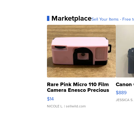
Marketplace
Sell Your Items - Free t
Rare Pink Micro 110 Film
Canon 
Camera Enesco Precious
$889
Moments TD4
$14
JESSICA S.
NICOLE L.
| sellwild.com