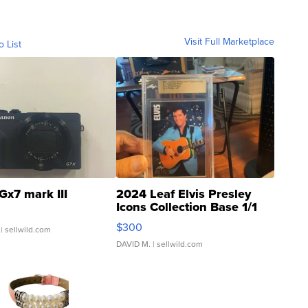
Visit Full Marketplace
o List
Gx7 mark III
2024 Leaf Elvis Presley
Icons Collection Base 1/1
SSP Clear ...
$300
| sellwild.com
DAVID M.
| sellwild.com