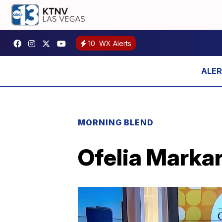
10
WX Alerts
MORNING BLEND
Ofelia Markar