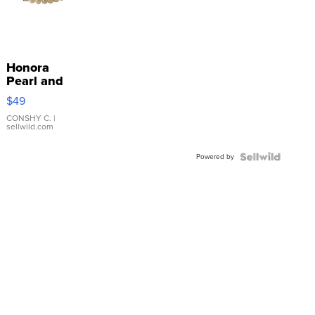
Honora
Pearl and
Pink
$49
Leather
Bracelet
CONSHY C.
|
sellwild.com
Adjustable
Buckle
Powered by
Clo...