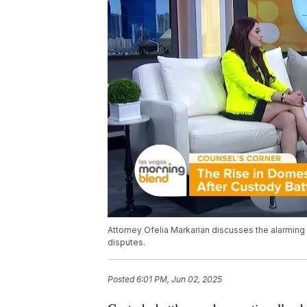
Attorney Ofelia Markarian discusses the alarming
disputes.
Posted
6:01 PM, Jun 02, 2025