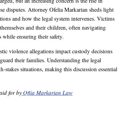
rged, but an increasing concern is the rise in
se disputes. Attorney Ofelia Markarian sheds light
ations and how the legal system intervenes. Victims
themselves and their children, often navigating
s while ensuring their safety.
ic violence allegations impact custody decisions
eguard their families. Understanding the legal
gh-stakes situations, making this discussion essential
aid for by
Oflia Markarian Law