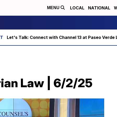
LOCAL
NATIONAL
W
MENU
Let's Talk: Connect with Channel 13 at Paseo Verde 
ian Law | 6/2/25