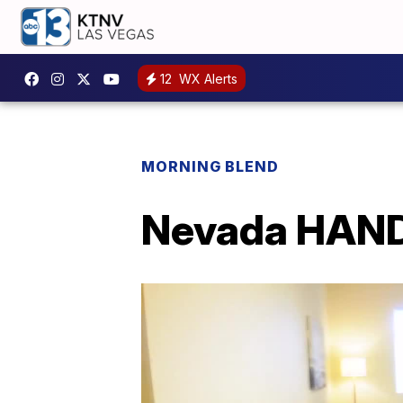
12
WX Alerts
MORNING BLEND
Nevada HAND 