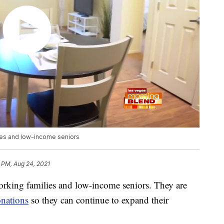
es and low-income seniors
 PM, Aug 24, 2021
ing families and low-income seniors. They are
nations
so they can continue to expand their