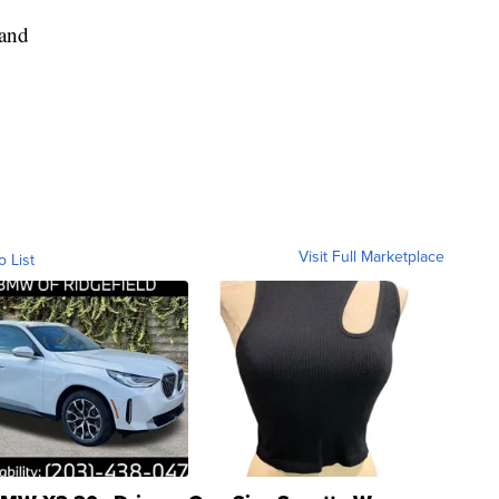
Hand
Visit Full Marketplace
o List