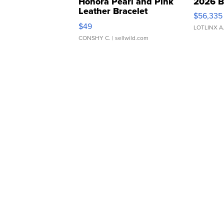
Honora Pearl and Pink
2026 B
Leather Bracelet
$56,335
Adjustable Buckle Clo...
$49
LOTLINX A
CONSHY C.
| sellwild.com