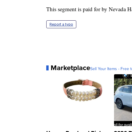
This segment is paid for by Nevada 
Report a typo
Marketplace
Sell Your Items - Free t