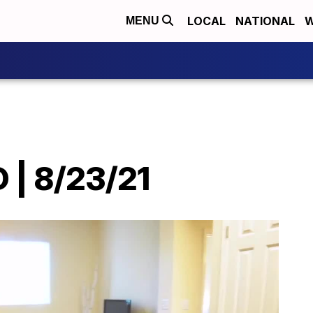
LOCAL
NATIONAL
W
MENU
| 8/23/21