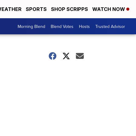
EATHER
SPORTS
SHOP SCRIPPS
WATCH NOW
Morning Blend
Blend Votes
Hosts
Trusted Advisor