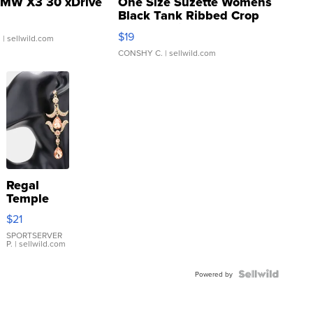
MW X3 30 xDrive
One Size Suzette Womens
Black Tank Ribbed Crop
Asymmetrical ...
$19
.
| sellwild.com
CONSHY C.
| sellwild.com
Regal
Temple
Droplet
$21
Earrings
SPORTSERVER
P.
| sellwild.com
Powered by