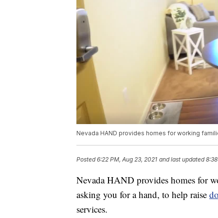
Nevada HAND provides homes for working famili
Posted
6:22 PM, Aug 23, 2021
and last updated
8:38
Nevada HAND provides homes for work
asking you for a hand, to help raise
do
services.