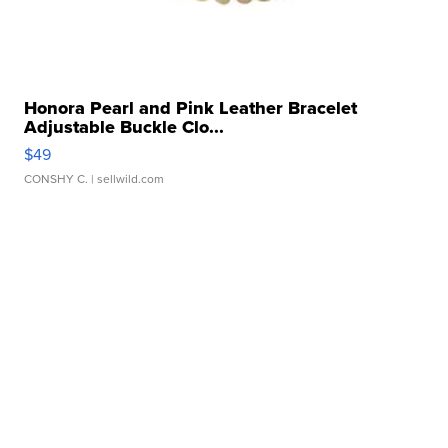
Honora Pearl and Pink Leather Bracelet
Adjustable Buckle Clo...
$49
CONSHY C.
| sellwild.com