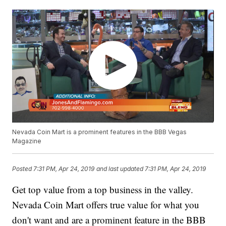
Nevada Coin Mart is a prominent features in the BBB Vegas
Magazine
Posted
7:31 PM, Apr 24, 2019
and last updated
7:31 PM, Apr 24, 2019
Get top value from a top business in the valley.
Nevada Coin Mart offers true value for what you
don't want and are a prominent feature in the BBB