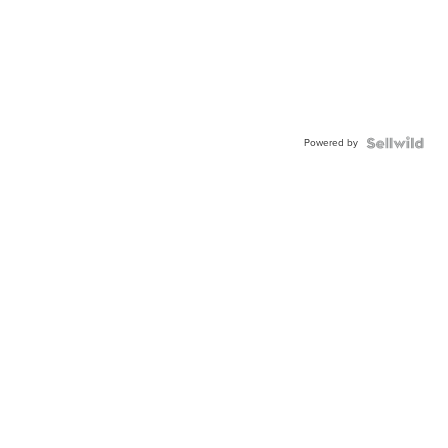
Powered by