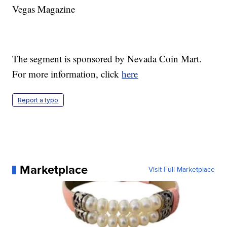
Vegas Magazine
The segment is sponsored by Nevada Coin Mart.
For more information, click
here
Report a typo
Marketplace
Visit Full Marketplace