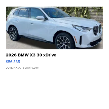
2026 BMW X3 30 xDrive
$56,335
LOTLINX A.
| sellwild.com