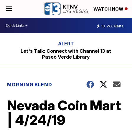
WATCH NOW
10
WX Alerts
Let's Talk: Connect with Channel 13 at
Paseo Verde Library
MORNING BLEND
Nevada Coin Mart
| 4/24/19