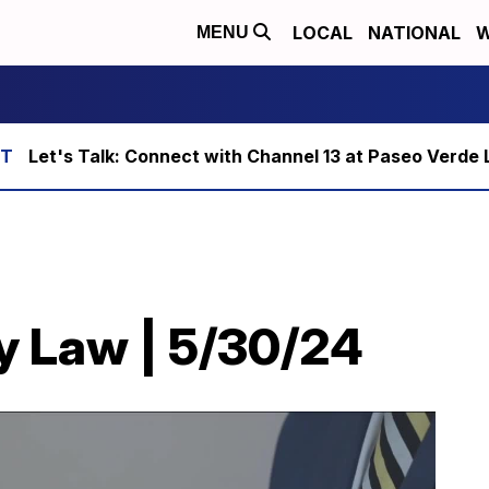
LOCAL
NATIONAL
W
MENU
Let's Talk: Connect with Channel 13 at Paseo Verde 
y Law | 5/30/24