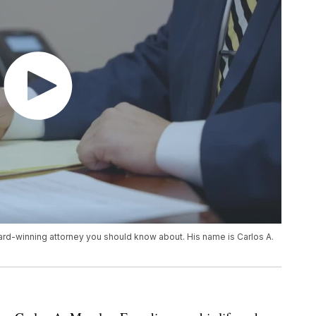
ward-winning attorney you should know about. His name is Carlos A.