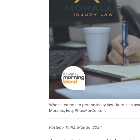
When it comes to person injury law, there's an a
Morales, Esq. #PaidForContent
Posted
7:11 PM, May 30, 2024