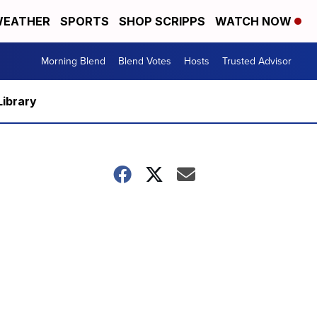
EATHER
SPORTS
SHOP SCRIPPS
WATCH NOW
Morning Blend
Blend Votes
Hosts
Trusted Advisor
Library