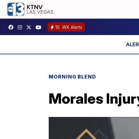
10
WX Alerts
MORNING BLEND
Morales Injur