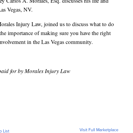
y Carlos A. Morales, Esq. discusses his life and
 Las Vegas, NV.
orales Injury Law, joined us to discuss what to do
t, the importance of making sure you have the right
involvement in the Las Vegas community.
paid for by Morales Injury Law
Visit Full Marketplace
o List