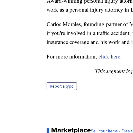
Award-winning personal injury attorne
work as a personal injury attorney in
Carlos Morales, founding partner of M
if you're involved in a traffic acciden
insurance coverage and his work and 
For more information,
click here
.
This segment is 
Report a typo
Marketplace
Sell Your Items - Free t