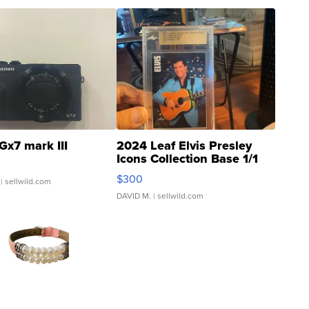
Gx7 mark III
2024 Leaf Elvis Presley
Icons Collection Base 1/1
SSP Clear ...
$300
| sellwild.com
DAVID M.
| sellwild.com