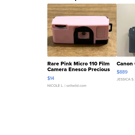
Rare Pink Micro 110 Film
Canon 
Camera Enesco Precious
$889
Moments TD4
$14
JESSICA S.
NICOLE L.
| sellwild.com