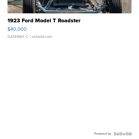
1923 Ford Model T Roadster
$40,000
GATEWAY C.
| sellwild.com
Powered by