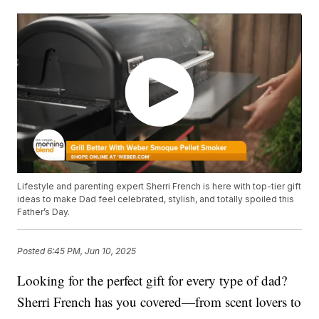
Lifestyle and parenting expert Sherri French is here with top-tier gift
ideas to make Dad feel celebrated, stylish, and totally spoiled this
Father’s Day.
Posted
6:45 PM, Jun 10, 2025
Looking for the perfect gift for every type of dad?
Sherri French has you covered—from scent lovers to