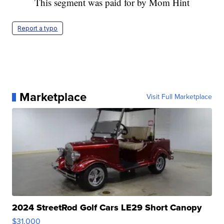
This segment was paid for by Mom Hint
Report a typo
Marketplace
Visit Full Marketplace
2024 StreetRod Golf Cars LE29 Short Canopy
$31,000