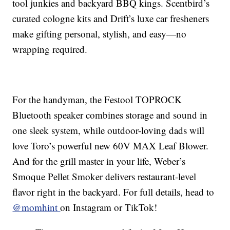
tool junkies and backyard BBQ kings. Scentbird’s
curated cologne kits and Drift’s luxe car fresheners
make gifting personal, stylish, and easy—no
wrapping required.
For the handyman, the Festool TOPROCK
Bluetooth speaker combines storage and sound in
one sleek system, while outdoor-loving dads will
love Toro’s powerful new 60V MAX Leaf Blower.
And for the grill master in your life, Weber’s
Smoque Pellet Smoker delivers restaurant-level
flavor right in the backyard. For full details, head to
@momhint
on Instagram or TikTok!