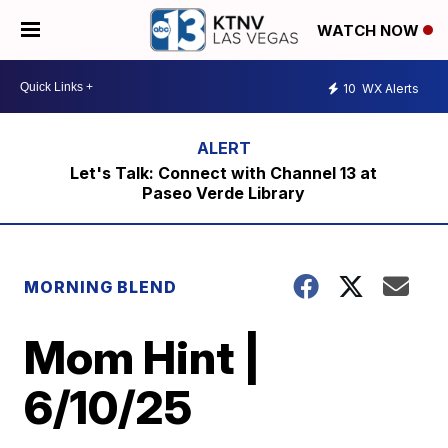
WATCH NOW
10
WX Alerts
Let's Talk: Connect with Channel 13 at
Paseo Verde Library
MORNING BLEND
Mom Hint |
6/10/25