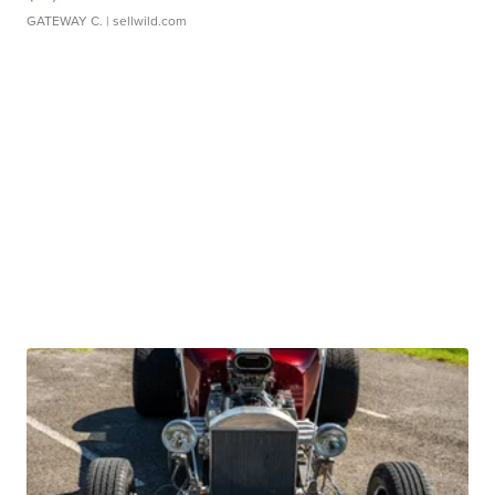
GATEWAY C.
| sellwild.com