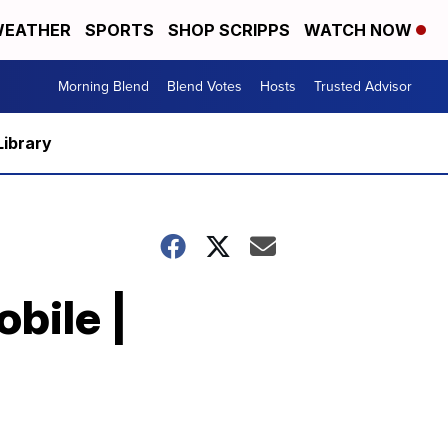
EATHER
SPORTS
SHOP SCRIPPS
WATCH NOW
Morning Blend
Blend Votes
Hosts
Trusted Advisor
Library
bile |