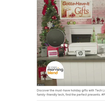
Discover the must-have holiday gifts with Tech L
family-friendly tech, find the perfect presents. 