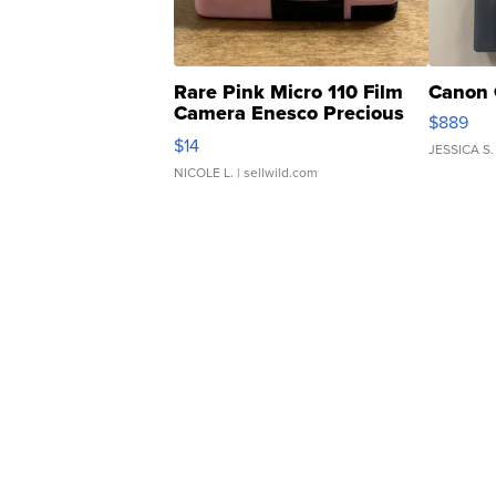
Rare Pink Micro 110 Film
Canon 
Camera Enesco Precious
$889
Moments TD4
$14
JESSICA S.
NICOLE L.
| sellwild.com