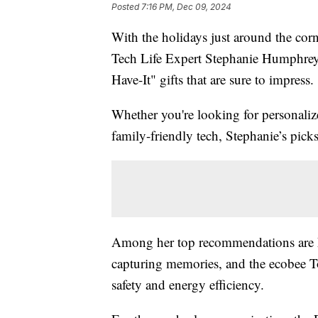
Posted
7:16 PM, Dec 09, 2024
With the holidays just around the corn
Tech Life Expert Stephanie Humphrey i
Have-It" gifts that are sure to impress.
Whether you're looking for personalize
family-friendly tech, Stephanie’s pick
Among her top recommendations are Mi
capturing memories, and the ecobee T
safety and energy efficiency.