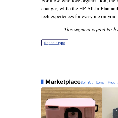
For those who love organization, the 
changer, while the HP All-In Plan an
tech experiences for everyone on your l
This segment is paid for b
Report a typo
Marketplace
Sell Your Items - Free t