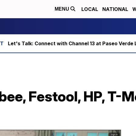
LOCAL
NATIONAL
W
MENU
Let's Talk: Connect with Channel 13 at Paseo Verde 
ee, Festool, HP, T-Mo