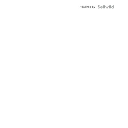
Buckle
Powered by
Clo...