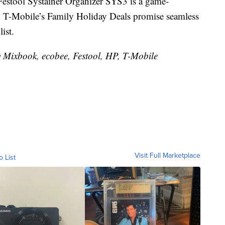
Festool Systainer Organizer SYS3 is a game-
d T-Mobile’s Family Holiday Deals promise seamless
ist.
y Mixbook, ecobee, Festool, HP, T-Mobile
Visit Full Marketplace
o List