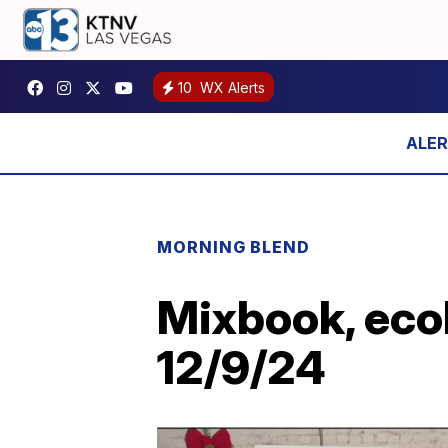
10
WX Alerts
MORNING BLEND
Mixbook, ecob
12/9/24