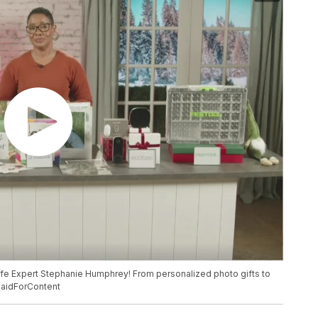
ife Expert Stephanie Humphrey! From personalized photo gifts to
#PaidForContent