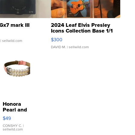
Gx7 mark III
2024 Leaf Elvis Presley
Icons Collection Base 1/1
SSP Clear ...
$300
| sellwild.com
DAVID M.
| sellwild.com
Honora
Pearl and
Pink
$49
Leather
Bracelet
CONSHY C.
|
sellwild.com
Adjustable