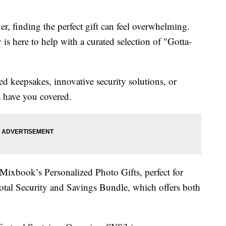
er, finding the perfect gift can feel overwhelming.
s here to help with a curated selection of "Gotta-
d keepsakes, innovative security solutions, or
s have you covered.
xbook’s Personalized Photo Gifts, perfect for
otal Security and Savings Bundle, which offers both