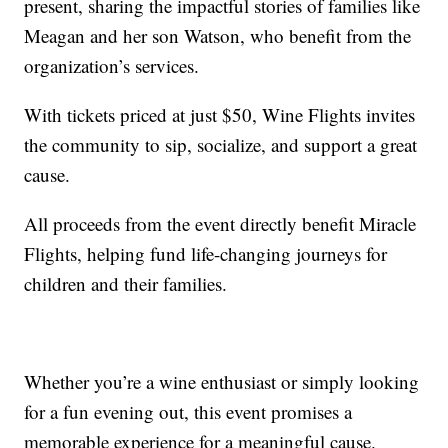
present, sharing the impactful stories of families like
Meagan and her son Watson, who benefit from the
organization’s services.
With tickets priced at just $50, Wine Flights invites
the community to sip, socialize, and support a great
cause.
All proceeds from the event directly benefit Miracle
Flights, helping fund life-changing journeys for
children and their families.
Whether you’re a wine enthusiast or simply looking
for a fun evening out, this event promises a
memorable experience for a meaningful cause.