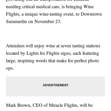
needing critical medical care, is bringing Wine
Flights, a unique wine-tasting event, to Downtown
Summerlin on November 23.
Attendees will enjoy wine at seven tasting stations
located by Lights for Flights signs, each featuring
large, inspiring words that make for perfect photo
ops.
Mark Brown, CEO of Miracle Flights, will be