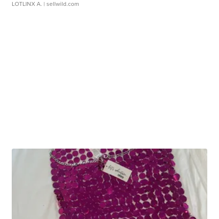
LOTLINX A.
| sellwild.com