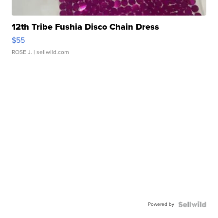
12th Tribe Fushia Disco Chain Dress
$55
ROSE J.
| sellwild.com
Powered by