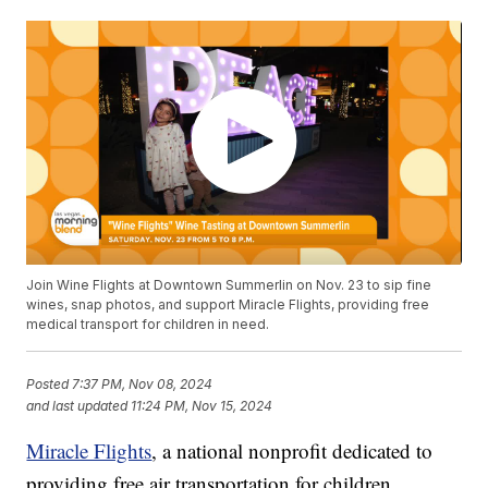
Join Wine Flights at Downtown Summerlin on Nov. 23 to sip fine
wines, snap photos, and support Miracle Flights, providing free
medical transport for children in need.
Posted
7:37 PM, Nov 08, 2024
and last updated
11:24 PM, Nov 15, 2024
Miracle Flights
, a national nonprofit dedicated to
providing free air transportation for children