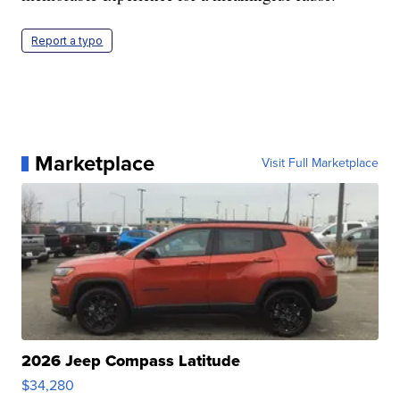
Report a typo
Marketplace
Visit Full Marketplace
2026 Jeep Compass Latitude
$34,280