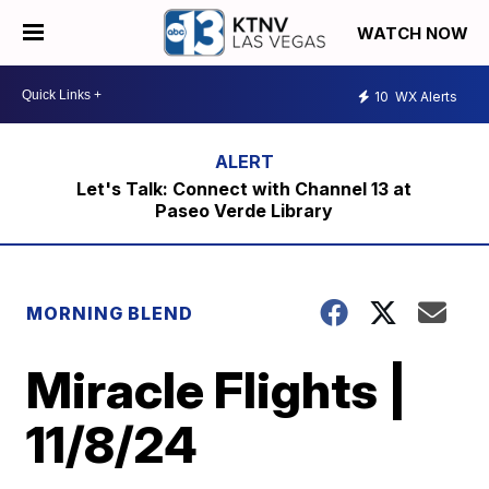
WATCH NOW
10
WX Alerts
Let's Talk: Connect with Channel 13 at
Paseo Verde Library
MORNING BLEND
Miracle Flights |
11/8/24