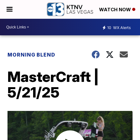
WATCH NOW
10
WX Alerts
MORNING BLEND
MasterCraft |
5/21/25