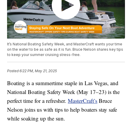
It’s National Boating Safety Week, and MasterCraft wants your time
on the water to be as safe as it is fun. Bruce Nelson shares key tips
to keep your summer cruising stress-free.
Posted
6:22 PM, May 21, 2025
Boating is a summertime staple in Las Vegas, and
National Boating Safety Week (May 17–23) is the
perfect time for a refresher.
MasterCraft’s
Bruce
Nelson joins us with tips to help boaters stay safe
while soaking up the sun.