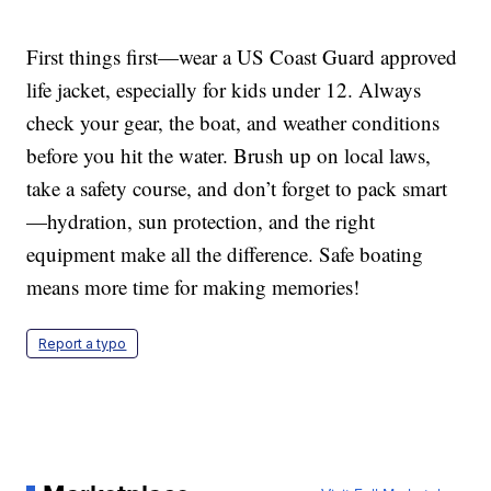
First things first—wear a US Coast Guard approved
life jacket, especially for kids under 12. Always
check your gear, the boat, and weather conditions
before you hit the water. Brush up on local laws,
take a safety course, and don’t forget to pack smart
—hydration, sun protection, and the right
equipment make all the difference. Safe boating
means more time for making memories!
Report a typo