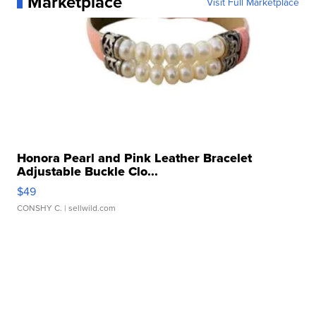
Marketplace
Visit Full Marketplace
Honora Pearl and Pink Leather Bracelet
Adjustable Buckle Clo...
$49
CONSHY C.
| sellwild.com