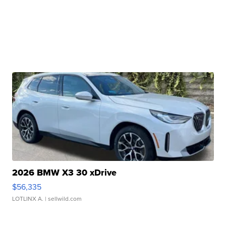
2026 BMW X3 30 xDrive
$56,335
LOTLINX A.
| sellwild.com