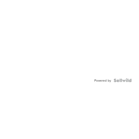
Powered by