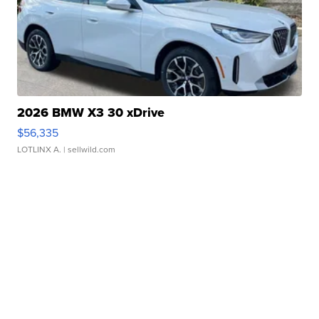
2026 BMW X3 30 xDrive
$56,335
LOTLINX A.
| sellwild.com