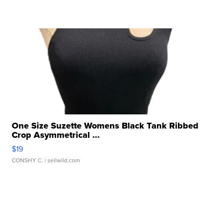
One Size Suzette Womens Black Tank Ribbed
Crop Asymmetrical ...
$19
CONSHY C.
| sellwild.com