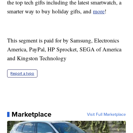
the top tech gifts including the latest smartwatch, a
smarter way to buy holiday gifts, and
more
!
This segment is paid for by Samsung, Electronics
America, PayPal, HP Sprocket, SEGA of America
and Kingston Technology
Report a typo
Marketplace
Visit Full Marketplace