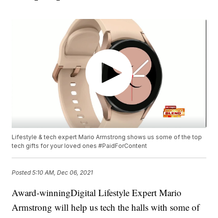
Lifestyle & tech expert Mario Armstrong shows us some of the top
tech gifts for your loved ones #PaidForContent
Posted
5:10 AM, Dec 06, 2021
Award-winningDigital Lifestyle Expert Mario
Armstrong will help us tech the halls with some of