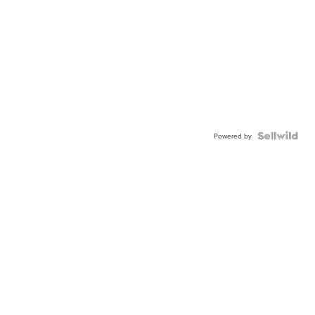
Powered by