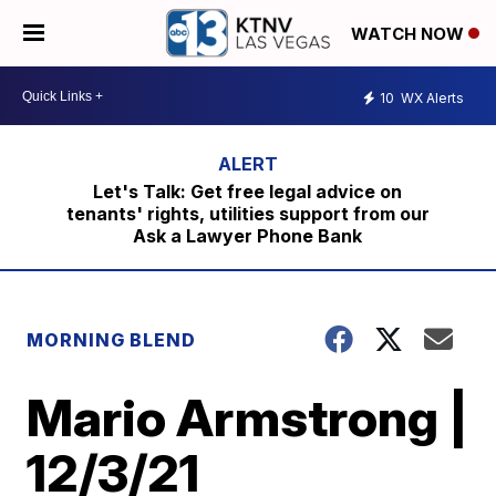
WATCH NOW
10
WX Alerts
Let's Talk: Get free legal advice on
tenants' rights, utilities support from our
Ask a Lawyer Phone Bank
MORNING BLEND
Mario Armstrong |
12/3/21