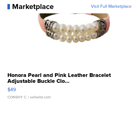
Marketplace
Visit Full Marketplace
Honora Pearl and Pink Leather Bracelet
Adjustable Buckle Clo...
$49
CONSHY C.
| sellwild.com