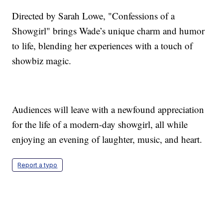
Directed by Sarah Lowe, "Confessions of a
Showgirl" brings Wade’s unique charm and humor
to life, blending her experiences with a touch of
showbiz magic.
Audiences will leave with a newfound appreciation
for the life of a modern-day showgirl, all while
enjoying an evening of laughter, music, and heart.
Report a typo