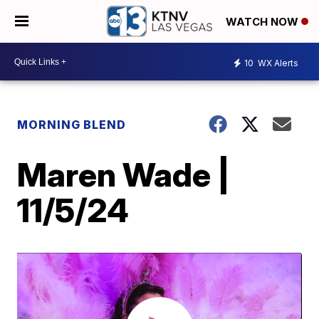
WATCH NOW
10
WX Alerts
MORNING BLEND
Maren Wade |
11/5/24