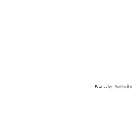
Powered by