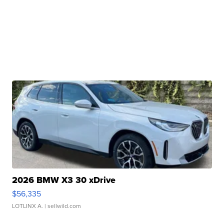
2026 BMW X3 30 xDrive
$56,335
LOTLINX A.
| sellwild.com