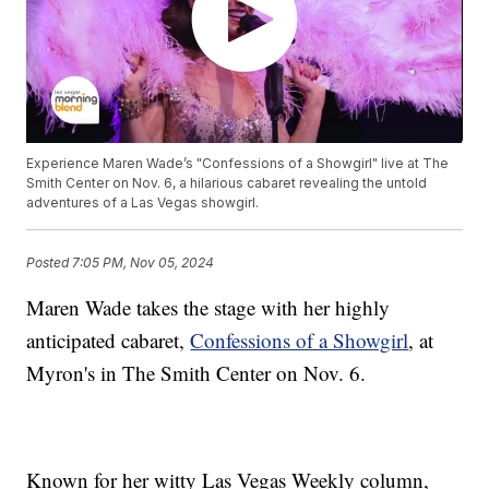
Experience Maren Wade’s "Confessions of a Showgirl" live at The
Smith Center on Nov. 6, a hilarious cabaret revealing the untold
adventures of a Las Vegas showgirl.
Posted
7:05 PM, Nov 05, 2024
Maren Wade takes the stage with her highly
anticipated cabaret,
Confessions of a Showgirl
, at
Myron's in The Smith Center on Nov. 6.
Known for her witty Las Vegas Weekly column,