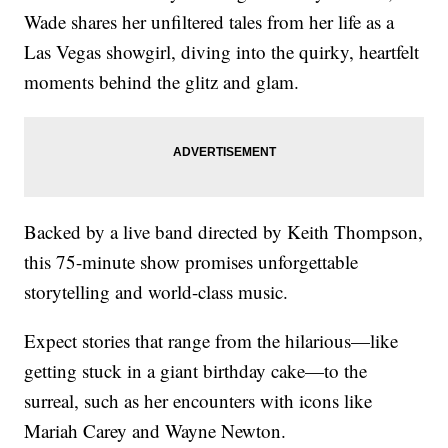
Wade shares her unfiltered tales from her life as a
Las Vegas showgirl, diving into the quirky, heartfelt
moments behind the glitz and glam.
Backed by a live band directed by Keith Thompson,
this 75-minute show promises unforgettable
storytelling and world-class music.
Expect stories that range from the hilarious—like
getting stuck in a giant birthday cake—to the
surreal, such as her encounters with icons like
Mariah Carey and Wayne Newton.