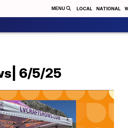
LOCAL
NATIONAL
W
MENU
ws| 6/5/25