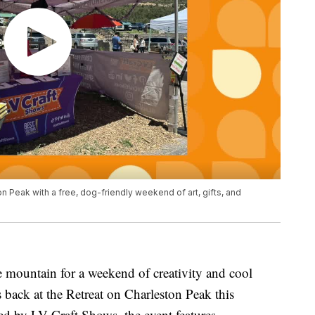
n Peak with a free, dog-friendly weekend of art, gifts, and
 mountain for a weekend of creativity and cool
 back at the Retreat on Charleston Peak this
d by LV Craft Shows, the event features