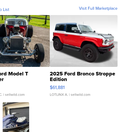
Visit Full Marketplace
o List
ord Model T
2025 Ford Bronco Stroppe
er
Edition
0
$61,881
C.
| sellwild.com
LOTLINX A.
| sellwild.com