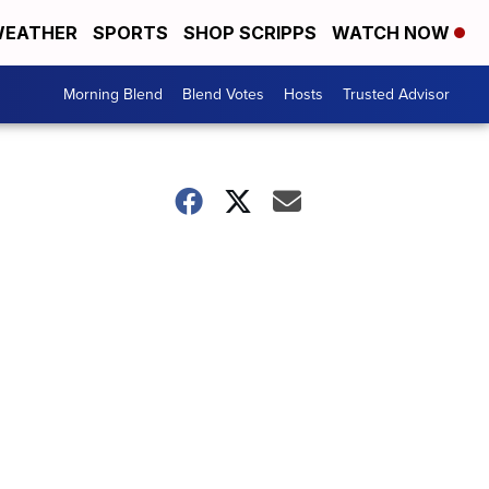
EATHER
SPORTS
SHOP SCRIPPS
WATCH NOW
Morning Blend
Blend Votes
Hosts
Trusted Advisor