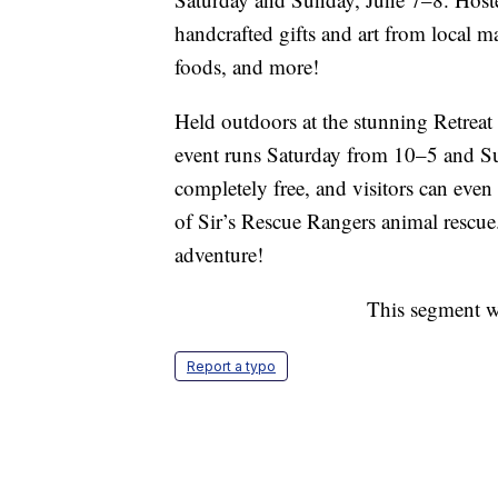
handcrafted gifts and art from local 
foods, and more!
Held outdoors at the stunning Retreat
event runs Saturday from 10–5 and S
completely free, and visitors can even 
of Sir’s Rescue Rangers animal rescue.
adventure!
This segment w
Report a typo