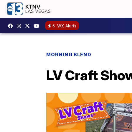
5
WX Alerts
MORNING BLEND
LV Craft Sho