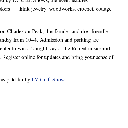
makers — think jewelry, woodworks, crochet, cottage
 on Charleston Peak, this family- and dog-friendly
unday from 10–4. Admission and parking are
enter to win a 2-night stay at the Retreat in support
 Register online for updates and bring your sense of
as paid for by
LV Craft Show