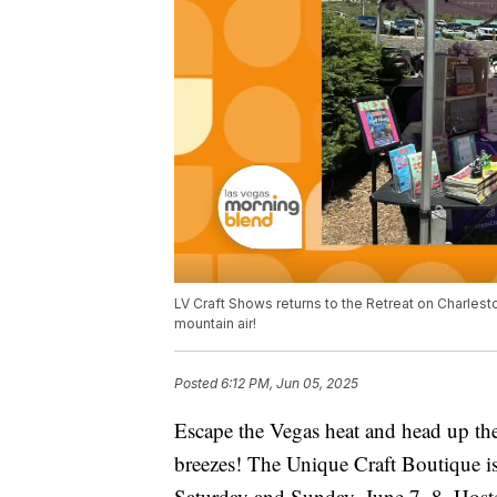
LV Craft Shows returns to the Retreat on Charlesto
mountain air!
Posted
6:12 PM, Jun 05, 2025
Escape the Vegas heat and head up the
breezes! The Unique Craft Boutique is
Saturday and Sunday, June 7–8. Hoste