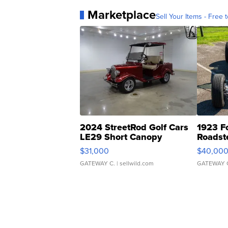
Marketplace
Sell Your Items - Free t
2024 StreetRod Golf Cars
1923 F
LE29 Short Canopy
Roadst
$31,000
$40,00
GATEWAY C.
| sellwild.com
GATEWAY 