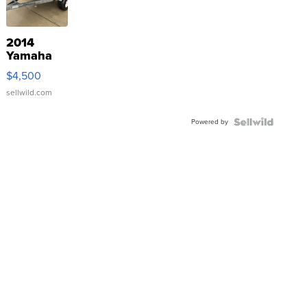
2014
Yamaha
VX Deluxe
$4,500
sellwild.com
Powered by