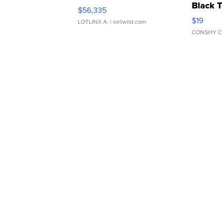
Black 
$56,335
Asymmet
$19
LOTLINX A.
| sellwild.com
CONSHY C