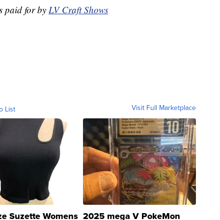
s paid for by
LV Craft Shows
Visit Full Marketplace
o List
ze Suzette Womens
2025 mega V PokeMon