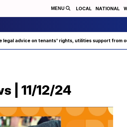
LOCAL
NATIONAL
W
MENU
ee legal advice on tenants' rights, utilities support fro
s | 11/12/24