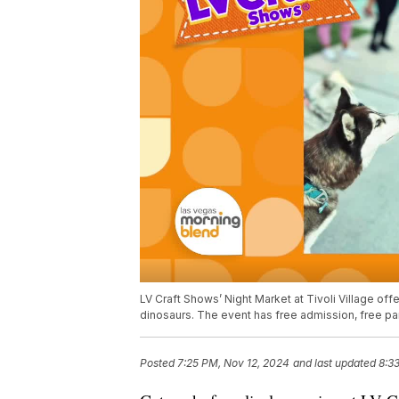
LV Craft Shows’ Night Market at Tivoli Village of
dinosaurs. The event has free admission, free pa
Posted
7:25 PM, Nov 12, 2024
and last updated
8:3