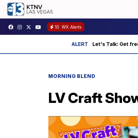
10
WX Alerts
Let's Talk: Get fr
MORNING BLEND
LV Craft Show