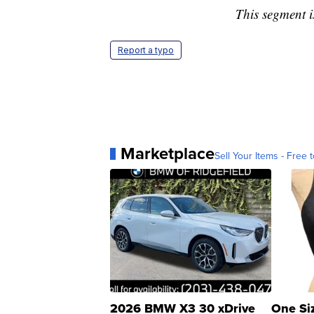
This segment i
Report a typo
Marketplace
Sell Your Items - Free t
2026 BMW X3 30 xDrive
One Si