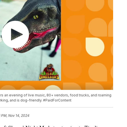
fers an evening of live music, 80+ vendors, food trucks, and roaming
rking, and is dog-friendly. #PaidForContent
3 PM, Nov 14, 2024