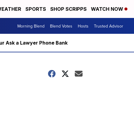
EATHER
SPORTS
SHOP SCRIPPS
WATCH NOW
Morning Blend
Blend Votes
Hosts
Trusted Advisor
m our Ask a Lawyer Phone Bank