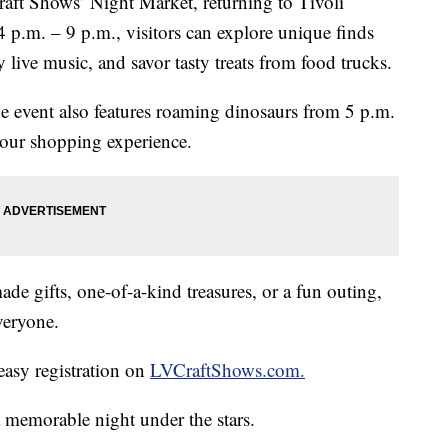
raft Shows’ Night Market, returning to Tivoli
 p.m. – 9 p.m., visitors can explore unique finds
 live music, and savor tasty treats from food trucks.
the event also features roaming dinosaurs from 5 p.m.
 your shopping experience.
e gifts, one-of-a-kind treasures, or a fun outing,
veryone.
easy registration on
LVCraftShows.com.
 memorable night under the stars.