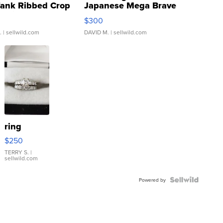
Tank Ribbed Crop
Japanese Mega Brave
rical ...
076/063 Super Rare H...
$300
.
| sellwild.com
DAVID M.
| sellwild.com
ring
$250
TERRY S.
|
sellwild.com
Powered by