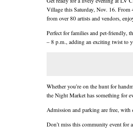
Get ready for a lively evening at LV C
Village this Saturday, Nov. 16. From 4
from over 80 artists and vendors, enjoy
Perfect for families and pet-friendly, 
– 8 p.m., adding an exciting twist to
Whether you’re on the hunt for handmad
the Night Market has something for e
Admission and parking are free, with 
Don’t miss this community event for a