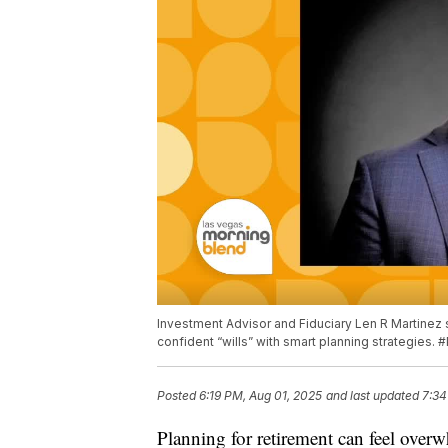
Investment Advisor and Fiduciary Len R Martinez
confident “wills” with smart planning strategies.
Posted
6:19 PM, Aug 01, 2025
and last updated
7:34
Planning for retirement can feel over