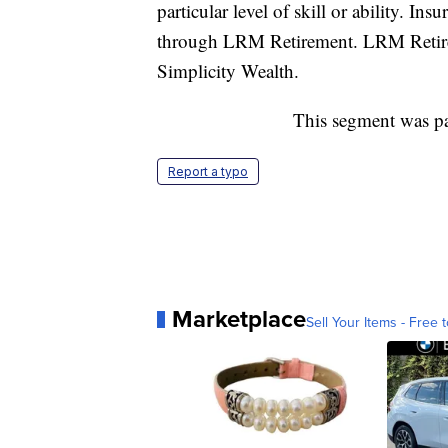
particular level of skill or ability. I
through LRM Retirement. LRM Retireme
Simplicity Wealth.
This segment was p
Report a typo
Marketplace
Sell Your Items - Free t