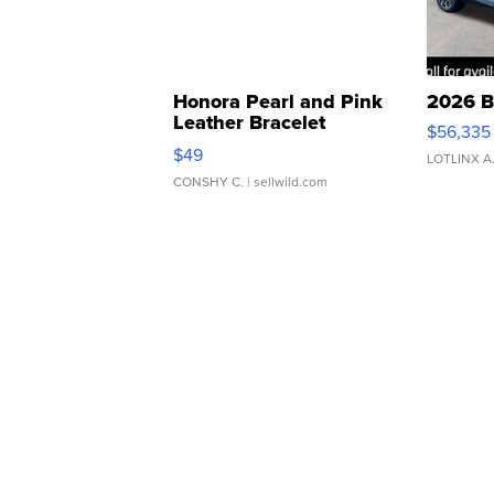
Honora Pearl and Pink
2026 B
Leather Bracelet
$56,335
Adjustable Buckle Clo...
$49
LOTLINX A
CONSHY C.
| sellwild.com