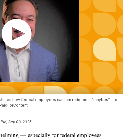
 shares how federal employees can turn retirement “maybes” into
 #PaidForContent
 PM, Sep 03, 2025
whelming — especially for federal employees