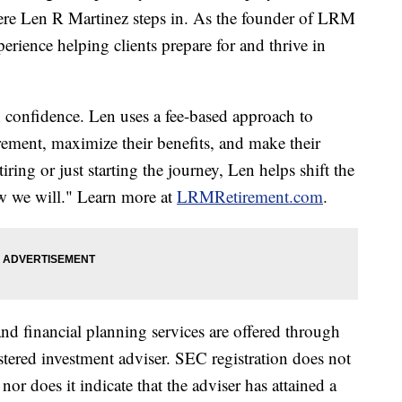
here Len R Martinez steps in. As the founder of LRM
erience helping clients prepare for and thrive in
 confidence. Len uses a fee-based approach to
irement, maximize their benefits, and make their
iring or just starting the journey, Len helps shift the
w we will." Learn more at
LRMRetirement.com
.
d financial planning services are offered through
ered investment adviser. SEC registration does not
nor does it indicate that the adviser has attained a