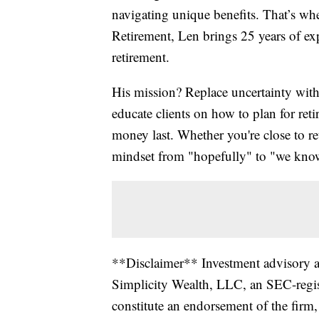
navigating unique benefits. That’s w
Retirement, Len brings 25 years of exp
retirement.
His mission? Replace uncertainty with
educate clients on how to plan for ret
money last. Whether you're close to ret
mindset from "hopefully" to "we kno
**Disclaimer** Investment advisory an
Simplicity Wealth, LLC, an SEC-regist
constitute an endorsement of the firm, 