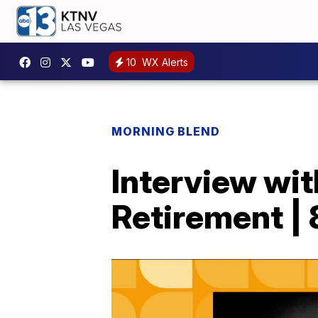
10
WX Alerts
MORNING BLEND
Interview wi
Retirement | 