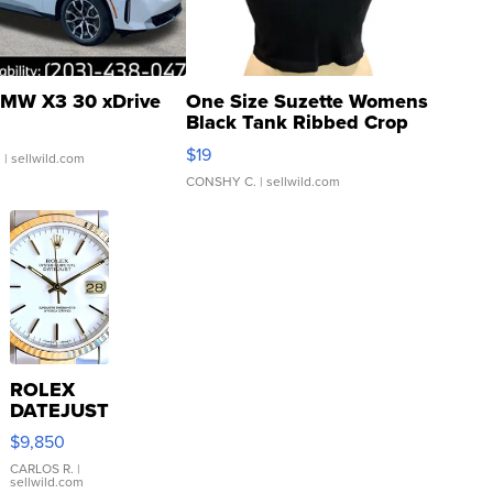
MW X3 30 xDrive
One Size Suzette Womens
Black Tank Ribbed Crop
Asymmetrical ...
$19
.
| sellwild.com
CONSHY C.
| sellwild.com
ROLEX
DATEJUST
16233
$9,850
WHITE
DIAL
CARLOS R.
|
sellwild.com