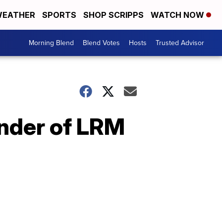
EATHER
SPORTS
SHOP SCRIPPS
WATCH NOW
Morning Blend
Blend Votes
Hosts
Trusted Advisor
under of LRM