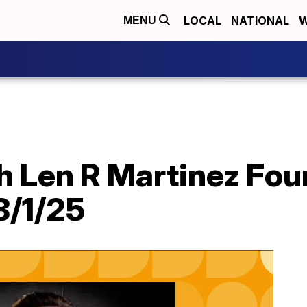
LOCAL
NATIONAL
W
MENU
th Len R Martinez Fo
8/1/25