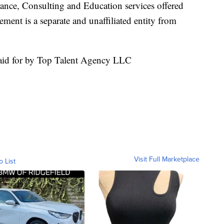
nsurance, Consulting and Education services offered
nt is a separate and unaffiliated entity from
aid for by Top Talent Agency LLC
Visit Full Marketplace
o List