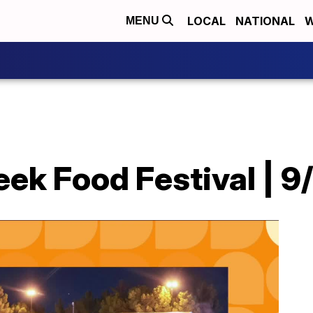
LOCAL
NATIONAL
W
MENU
eek Food Festival | 