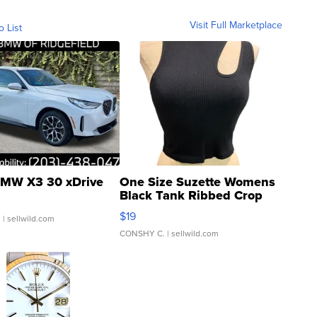
Visit Full Marketplace
o List
MW X3 30 xDrive
One Size Suzette Womens
Black Tank Ribbed Crop
Asymmetrical ...
$19
.
| sellwild.com
CONSHY C.
| sellwild.com