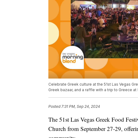
Celebrate Greek culture at the 51st Las Vegas Gre
Greek bazaar, and a raffle with a trip to Greece 
Posted
7:31 PM, Sep 24, 2024
The 51st Las Vegas Greek Food Festiva
Church from September 27-29, offering
community.