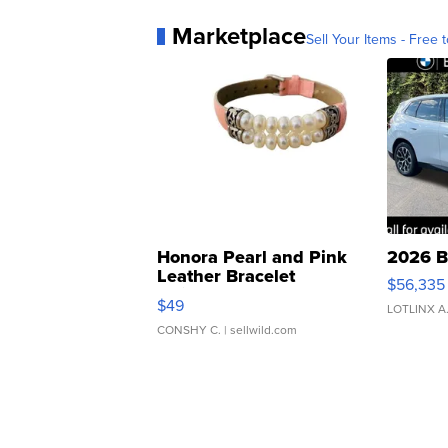
Marketplace
Sell Your Items - Free t
Honora Pearl and Pink
2026 B
Leather Bracelet
$56,335
Adjustable Buckle Clo...
$49
LOTLINX A
CONSHY C.
| sellwild.com