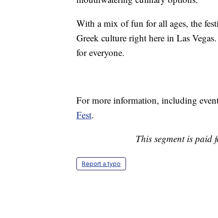
With a mix of fun for all ages, the fe
Greek culture right here in Las Vegas. 
for everyone.
For more information, including event 
Fest
.
This segment is paid 
Report a typo