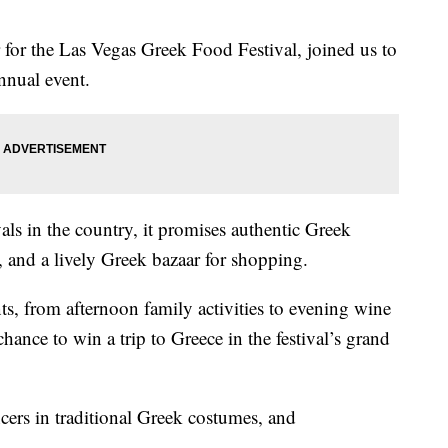
or the Las Vegas Greek Food Festival, joined us to
annual event.
vals in the country, it promises authentic Greek
, and a lively Greek bazaar for shopping.
ts, from afternoon family activities to evening wine
chance to win a trip to Greece in the festival’s grand
ncers in traditional Greek costumes, and