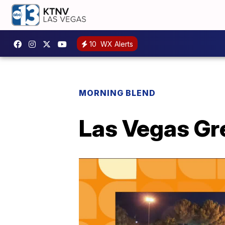
10
WX Alerts
MORNING BLEND
Las Vegas Gr