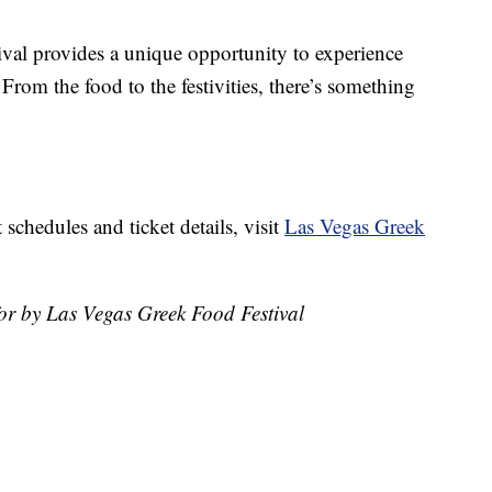
stival provides a unique opportunity to experience
From the food to the festivities, there’s something
schedules and ticket details, visit
Las Vegas Greek
for by Las Vegas Greek Food Festival