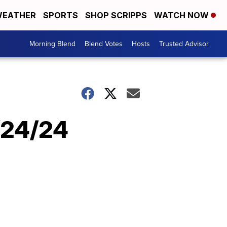
EATHER
SPORTS
SHOP SCRIPPS
WATCH NOW
Morning Blend
Blend Votes
Hosts
Trusted Advisor
9/24/24