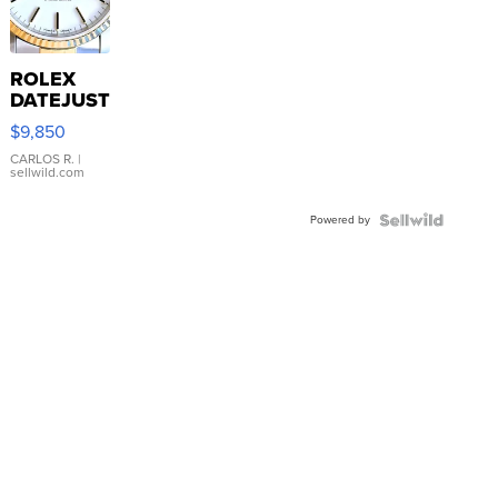
ROLEX
DATEJUST
16233
$9,850
WHITE
DIAL
CARLOS R.
|
sellwild.com
FLUTED
BEZEL
Powered by
TWO-
TONE
JUBILE...