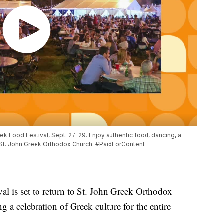
ek Food Festival, Sept. 27-29. Enjoy authentic food, dancing, a
at St. John Greek Orthodox Church. #PaidForContent
l is set to return to St. John Greek Orthodox
 a celebration of Greek culture for the entire