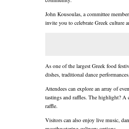
John Kousoulas, a committee member f
invite you to celebrate Greek culture 
As one of the largest Greek food festi
dishes, traditional dance performances
Attendees can explore an array of even
tastings and raffles. The highlight? A 
raffle.
Visitors can also enjoy live music, da
mouthwatering culinary options.