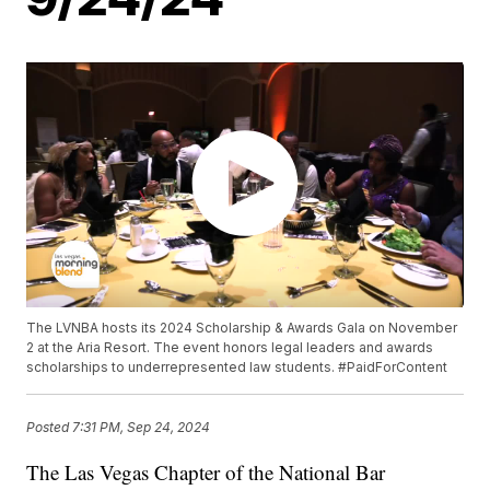
The LVNBA hosts its 2024 Scholarship & Awards Gala on November
2 at the Aria Resort. The event honors legal leaders and awards
scholarships to underrepresented law students. #PaidForContent
Posted
7:31 PM, Sep 24, 2024
The Las Vegas Chapter of the National Bar