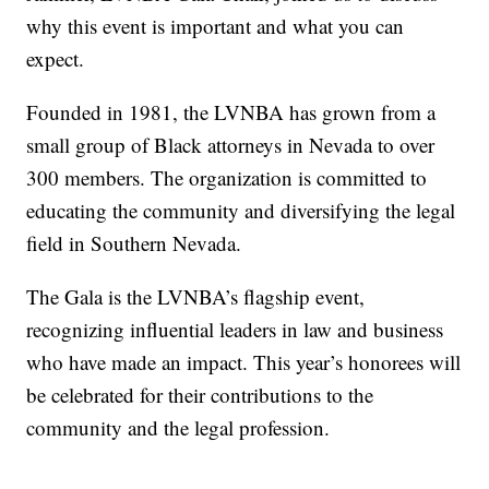
why this event is important and what you can
expect.
Founded in 1981, the LVNBA has grown from a
small group of Black attorneys in Nevada to over
300 members. The organization is committed to
educating the community and diversifying the legal
field in Southern Nevada.
The Gala is the LVNBA’s flagship event,
recognizing influential leaders in law and business
who have made an impact. This year’s honorees will
be celebrated for their contributions to the
community and the legal profession.