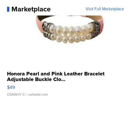
Marketplace
Visit Full Marketplace
Honora Pearl and Pink Leather Bracelet
Adjustable Buckle Clo...
$49
CONSHY C.
| sellwild.com