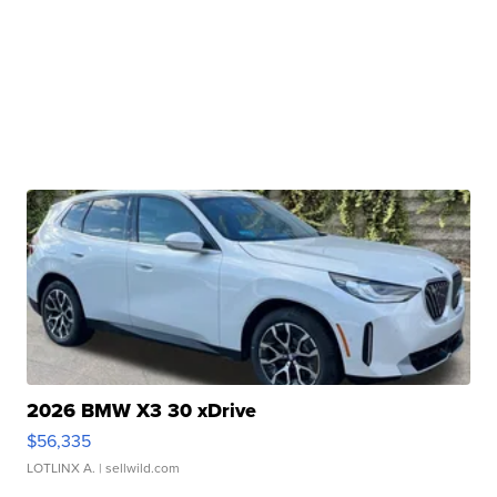
2026 BMW X3 30 xDrive
$56,335
LOTLINX A.
| sellwild.com