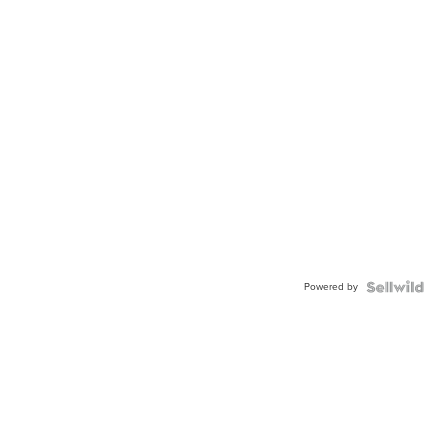
Powered by