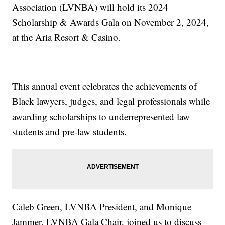
Association (LVNBA) will hold its 2024
Scholarship & Awards Gala on November 2, 2024,
at the Aria Resort & Casino.
This annual event celebrates the achievements of
Black lawyers, judges, and legal professionals while
awarding scholarships to underrepresented law
students and pre-law students.
Caleb Green, LVNBA President, and Monique
Jammer, LVNBA Gala Chair, joined us to discuss