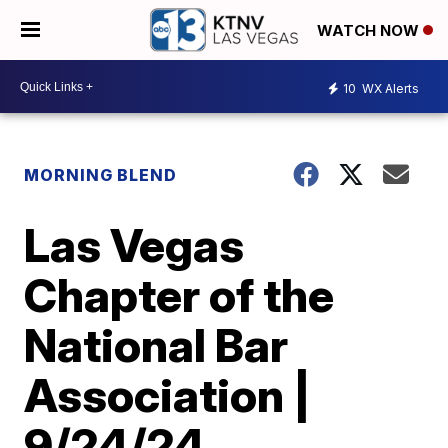
WATCH NOW
10
WX Alerts
MORNING BLEND
Las Vegas
Chapter of the
National Bar
Association |
9/24/24