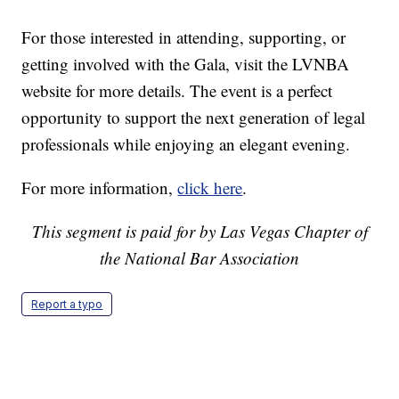
For those interested in attending, supporting, or
getting involved with the Gala, visit the LVNBA
website for more details. The event is a perfect
opportunity to support the next generation of legal
professionals while enjoying an elegant evening.
For more information,
click here
.
This segment is paid for by Las Vegas Chapter of
the National Bar Association
Report a typo