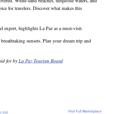
covered. White-sand beaches, turquoise waters, and
oice for travelers. Discover what makes this
 expert, highlights La Paz as a must-visit.
 breathtaking sunsets. Plan your dream trip and
aid for by
La Paz Tourism Board
Visit Full Marketplace
o List