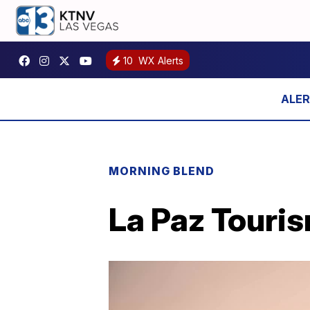
10
WX Alerts
MORNING BLEND
La Paz Touris