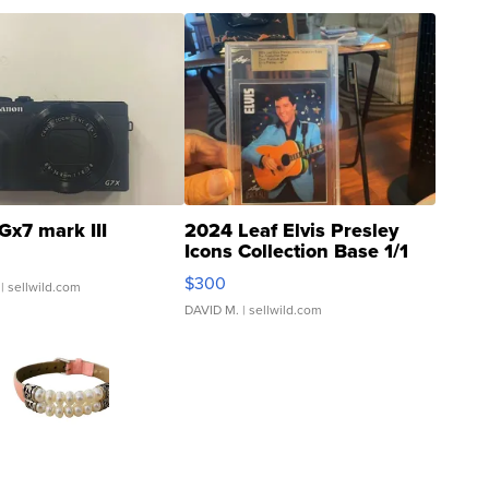
Gx7 mark III
2024 Leaf Elvis Presley
Icons Collection Base 1/1
SSP Clear ...
$300
| sellwild.com
DAVID M.
| sellwild.com