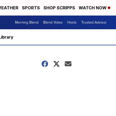
EATHER
SPORTS
SHOP SCRIPPS
WATCH NOW
Morning Blend
Blend Votes
Hosts
Trusted Advisor
Library