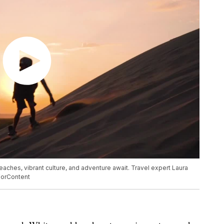
aches, vibrant culture, and adventure await. Travel expert Laura
dForContent