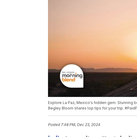
Explore La Paz, Mexico's hidden gem. Stunning be
Begley Bloom shares top tips for your trip. #Pai
Posted
7:48 PM, Dec 23, 2024