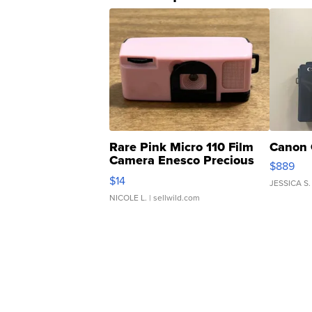
Rare Pink Micro 110 Film
Canon 
Camera Enesco Precious
$889
Moments TD4
$14
JESSICA S.
NICOLE L.
| sellwild.com