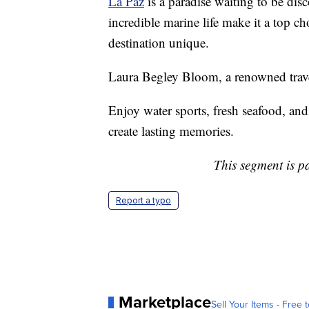
La Paz
is a paradise waiting to be dis
incredible marine life make it a top ch
destination unique.
Laura Begley Bloom, a renowned travel
Enjoy water sports, fresh seafood, and
create lasting memories.
This segment is p
Report a typo
Marketplace
Sell Your Items - Free t