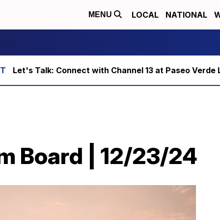
LOCAL
NATIONAL
W
MENU
Let's Talk: Connect with Channel 13 at Paseo Verde 
m Board | 12/23/24