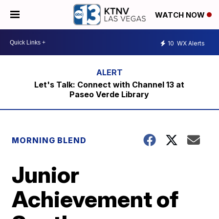
WATCH NOW
10
WX Alerts
Let's Talk: Connect with Channel 13 at
Paseo Verde Library
MORNING BLEND
Junior
Achievement of