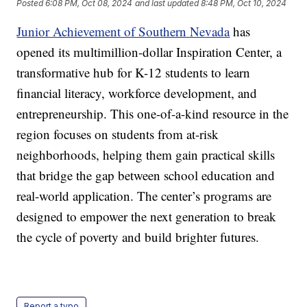
Posted
6:08 PM, Oct 08, 2024
and last updated
8:48 PM, Oct 10, 2024
Junior Achievement of Southern Nevada
has
opened its multimillion-dollar Inspiration Center, a
transformative hub for K-12 students to learn
financial literacy, workforce development, and
entrepreneurship. This one-of-a-kind resource in the
region focuses on students from at-risk
neighborhoods, helping them gain practical skills
that bridge the gap between school education and
real-world application. The center’s programs are
designed to empower the next generation to break
the cycle of poverty and build brighter futures.
Report a typo