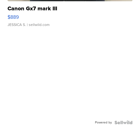
Canon Gx7 mark III
$889
JESSICA S.
| sellwild.com
Powered by