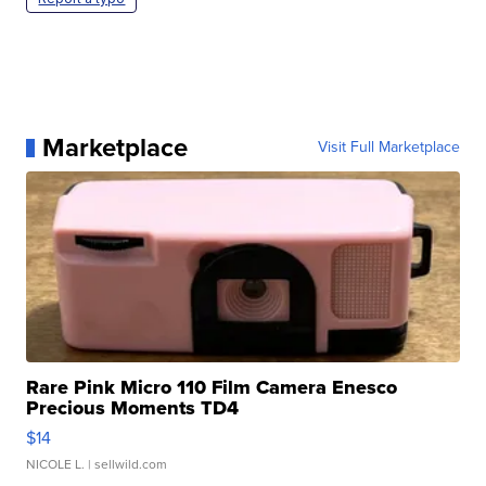
Marketplace
Visit Full Marketplace
Rare Pink Micro 110 Film Camera Enesco
Precious Moments TD4
$14
NICOLE L.
| sellwild.com