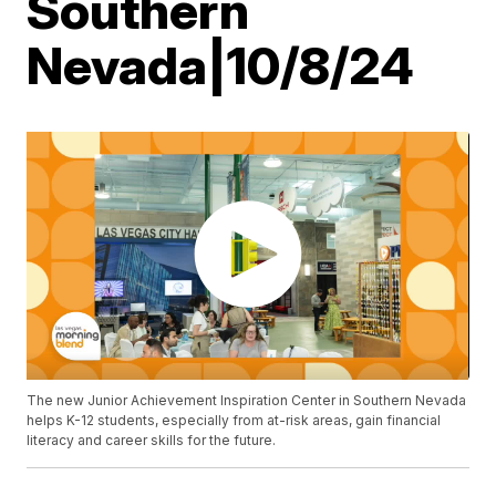
Southern
Nevada|10/8/24
The new Junior Achievement Inspiration Center in Southern Nevada
helps K-12 students, especially from at-risk areas, gain financial
literacy and career skills for the future.