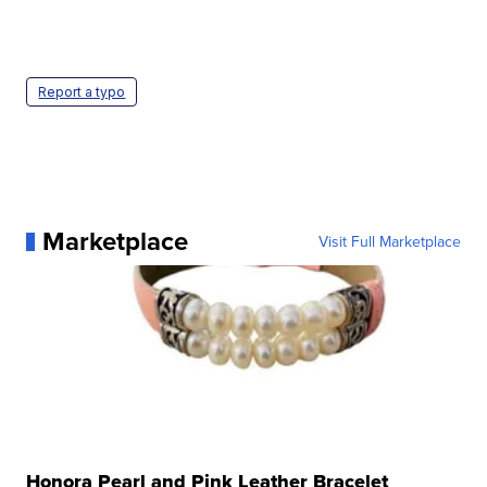
Report a typo
Marketplace
Visit Full Marketplace
Honora Pearl and Pink Leather Bracelet