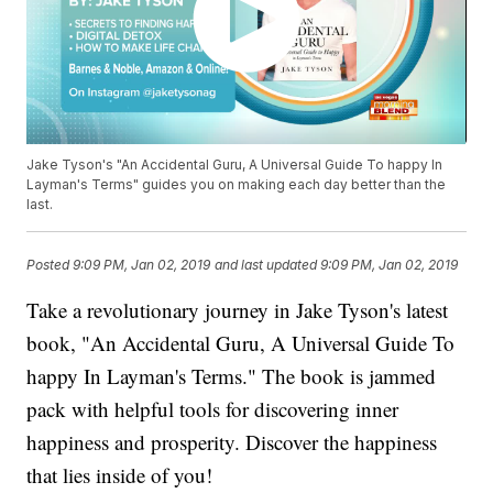
Jake Tyson's "An Accidental Guru, A Universal Guide To happy In
Layman's Terms" guides you on making each day better than the
last.
Posted
9:09 PM, Jan 02, 2019
and last updated
9:09 PM, Jan 02, 2019
Take a revolutionary journey in Jake Tyson's latest
book, "An Accidental Guru, A Universal Guide To
happy In Layman's Terms." The book is jammed
pack with helpful tools for discovering inner
happiness and prosperity. Discover the happiness
that lies inside of you!