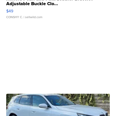
Adjustable Buckle Clo...
$49
CONSHY C.
| sellwild.com