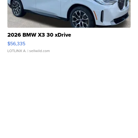
2026 BMW X3 30 xDrive
$56,335
LOTLINX A.
| sellwild.com