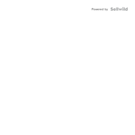
Powered by