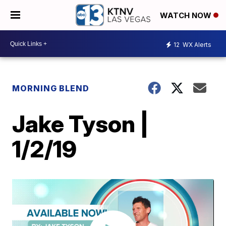
WATCH NOW
12
WX Alerts
MORNING BLEND
Jake Tyson |
1/2/19