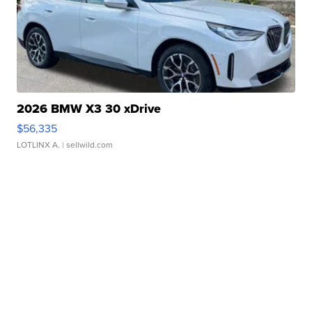
2026 BMW X3 30 xDrive
$56,335
LOTLINX A.
| sellwild.com