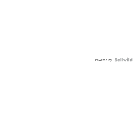
Powered by