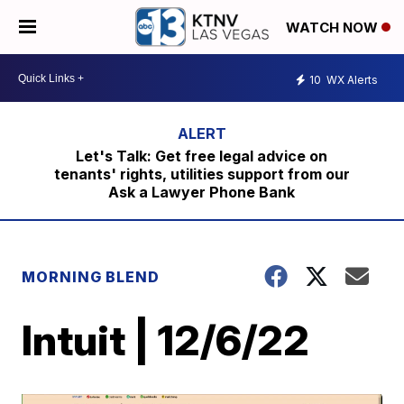
WATCH NOW
10
WX Alerts
Let's Talk: Get free legal advice on
tenants' rights, utilities support from our
Ask a Lawyer Phone Bank
MORNING BLEND
Intuit | 12/6/22