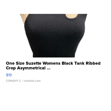
One Size Suzette Womens Black Tank Ribbed
Crop Asymmetrical ...
$19
CONSHY C.
| sellwild.com