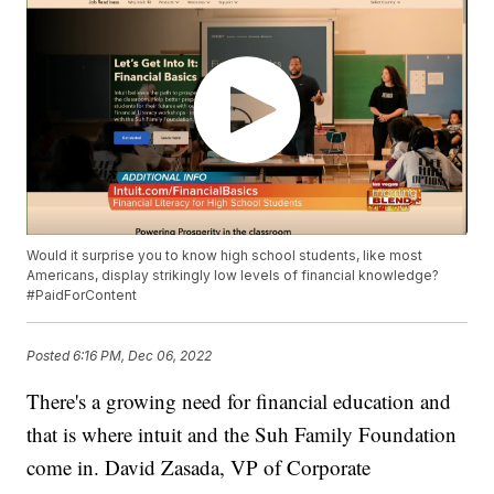
Would it surprise you to know high school students, like most
Americans, display strikingly low levels of financial knowledge?
#PaidForContent
Posted
6:16 PM, Dec 06, 2022
There's a growing need for financial education and
that is where intuit and the Suh Family Foundation
come in. David Zasada, VP of Corporate