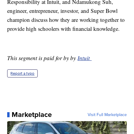
Responsibility at Intuit, and Ndamukong Suh,
engineer, entrepreneur, investor, and Super Bowl
champion discuss how they are working together to
provide high schoolers with financial knowledge.
This segment is paid for by by
Intuit
Report a typo
Marketplace
Visit Full Marketplace