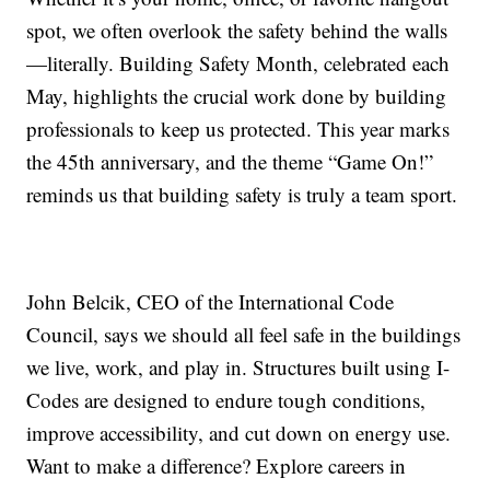
spot, we often overlook the safety behind the walls
—literally. Building Safety Month, celebrated each
May, highlights the crucial work done by building
professionals to keep us protected. This year marks
the 45th anniversary, and the theme “Game On!”
reminds us that building safety is truly a team sport.
John Belcik, CEO of the International Code
Council, says we should all feel safe in the buildings
we live, work, and play in. Structures built using I-
Codes are designed to endure tough conditions,
improve accessibility, and cut down on energy use.
Want to make a difference? Explore careers in