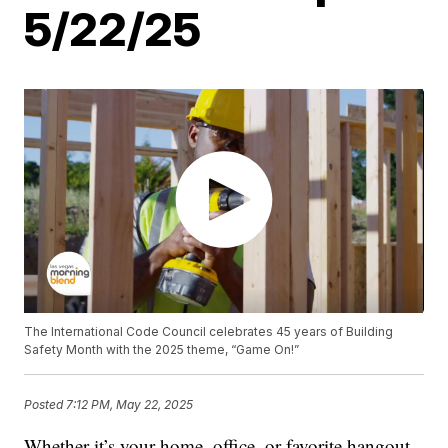
5/22/25
The International Code Council celebrates 45 years of Building
Safety Month with the 2025 theme, “Game On!”
Posted
7:12 PM, May 22, 2025
Whether it’s your home, office, or favorite hangout