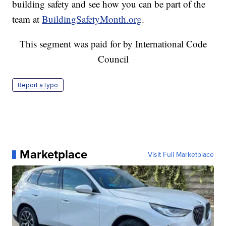
building safety and see how you can be part of the
team at
BuildingSafetyMonth.org
.
This segment was paid for by International Code
Council
Report a typo
Marketplace
Visit Full Marketplace