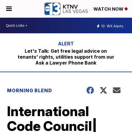
WATCH NOW
10
WX Alerts
Let's Talk: Get free legal advice on
tenants' rights, utilities support from our
Ask a Lawyer Phone Bank
MORNING BLEND
International
Code Council|