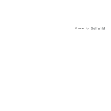
Powered by