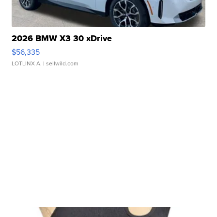
2026 BMW X3 30 xDrive
$56,335
LOTLINX A.
| sellwild.com