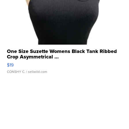
One Size Suzette Womens Black Tank Ribbed
Crop Asymmetrical ...
$19
CONSHY C.
| sellwild.com