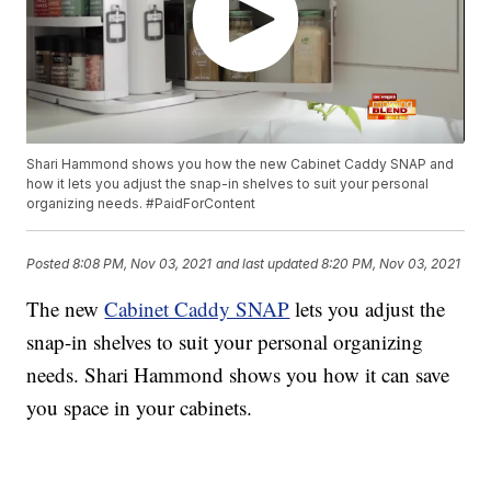
Shari Hammond shows you how the new Cabinet Caddy SNAP and
how it lets you adjust the snap-in shelves to suit your personal
organizing needs. #PaidForContent
Posted
8:08 PM, Nov 03, 2021
and last updated
8:20 PM, Nov 03, 2021
The new
Cabinet Caddy SNAP
lets you adjust the
snap-in shelves to suit your personal organizing
needs. Shari Hammond shows you how it can save
you space in your cabinets.