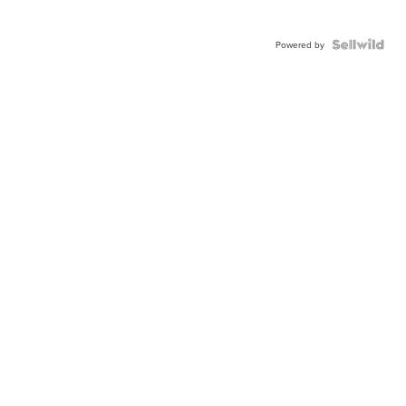
Powered by