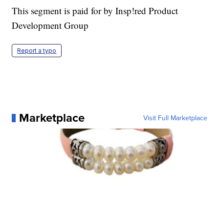
This segment is paid for by Insp!red Product
Development Group
Report a typo
Marketplace
Visit Full Marketplace