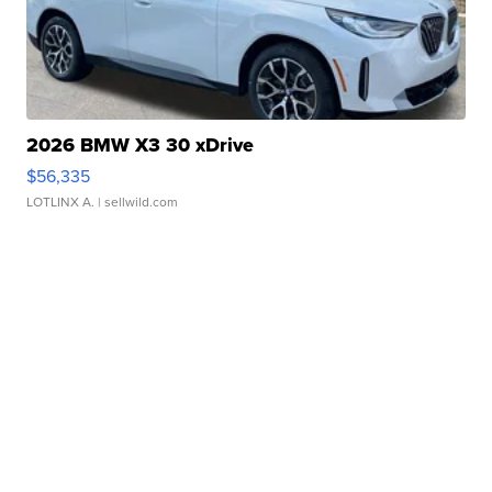
2026 BMW X3 30 xDrive
$56,335
LOTLINX A.
| sellwild.com