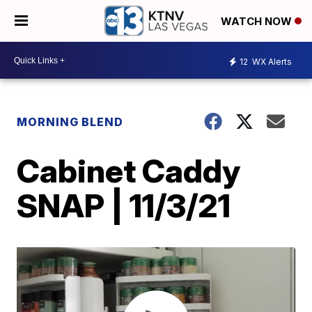
WATCH NOW
12
WX Alerts
MORNING BLEND
Cabinet Caddy
SNAP | 11/3/21