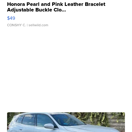
Honora Pearl and Pink Leather Bracelet
Adjustable Buckle Clo...
$49
CONSHY C.
| sellwild.com