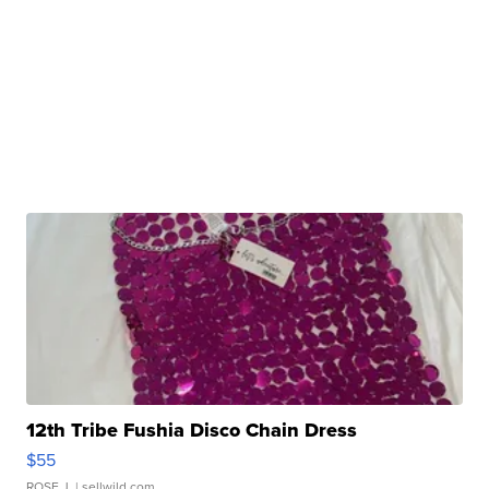
12th Tribe Fushia Disco Chain Dress
$55
ROSE J.
| sellwild.com