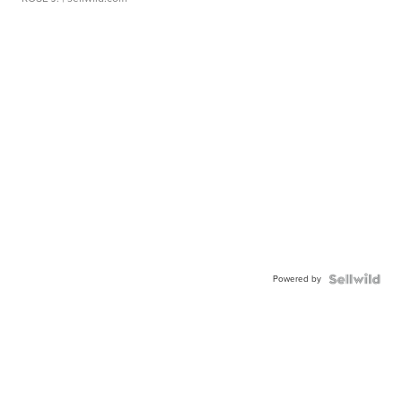
Powered by