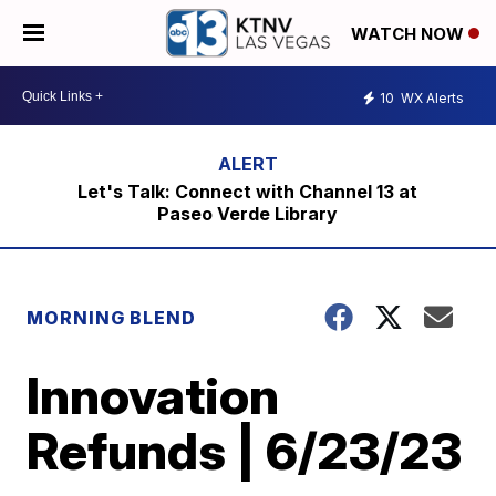
WATCH NOW
10
WX Alerts
Let's Talk: Connect with Channel 13 at
Paseo Verde Library
MORNING BLEND
Innovation
Refunds | 6/23/23