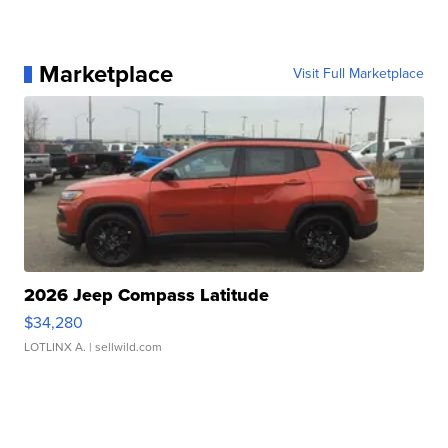
Marketplace
Visit Full Marketplace
2026 Jeep Compass Latitude
$34,280
LOTLINX A.
| sellwild.com