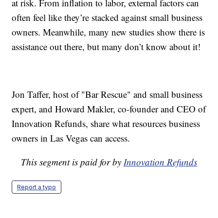
at risk. From inflation to labor, external factors can
often feel like they’re stacked against small business
owners. Meanwhile, many new studies show there is
assistance out there, but many don’t know about it!
Jon Taffer, host of "Bar Rescue" and small business
expert, and Howard Makler, co-founder and CEO of
Innovation Refunds, share what resources business
owners in Las Vegas can access.
This segment is paid for by
Innovation Refunds
Report a typo