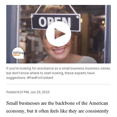
If you're looking for assistance as a small business business owner,
but don't know where to start looking, these experts have
suggestions. #PaidForContent
Posted
6:21 PM, Jun 23, 2023
Small businesses are the backbone of the American
economy, but it often feels like they are consistently