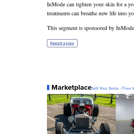
InMode can tighten your skin for a y
treatments can breathe new life into y
This segment is sponsored by InMode
Report a typo
Marketplace
Sell Your Items - Free t