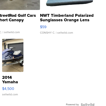
treetRod Golf Cars
NWT Timberland Polarized
hort Canopy
Sunglasses Orange Lens
Gray and Ora...
$59
C.
| sellwild.com
CONSHY C.
| sellwild.com
2014
Yamaha
VX Deluxe
$4,500
sellwild.com
Powered by