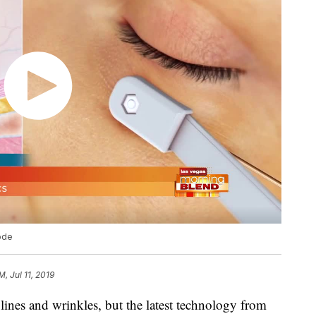
ode
M, Jul 11, 2019
e lines and wrinkles, but the latest technology from