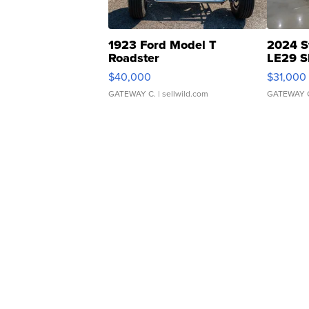
1923 Ford Model T
2024 S
Roadster
LE29 S
$40,000
$31,000
GATEWAY C.
| sellwild.com
GATEWAY 