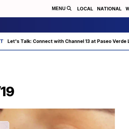
LOCAL
NATIONAL
W
MENU
Let's Talk: Connect with Channel 13 at Paseo Verde 
/19