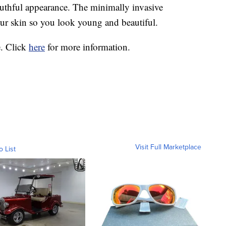
outhful appearance. The minimally invasive
our skin so you look young and beautiful.
. Click
here
for more information.
Visit Full Marketplace
o List