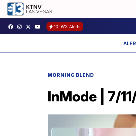
10
WX Alerts
MORNING BLEND
InMode | 7/11