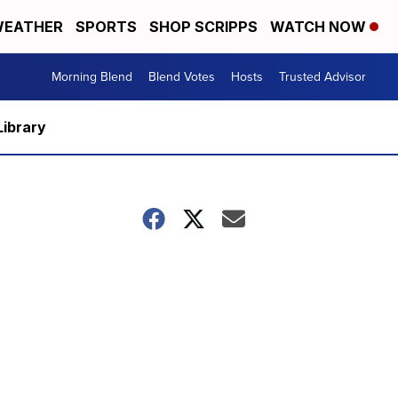
EATHER
SPORTS
SHOP SCRIPPS
WATCH NOW
Morning Blend
Blend Votes
Hosts
Trusted Advisor
Library