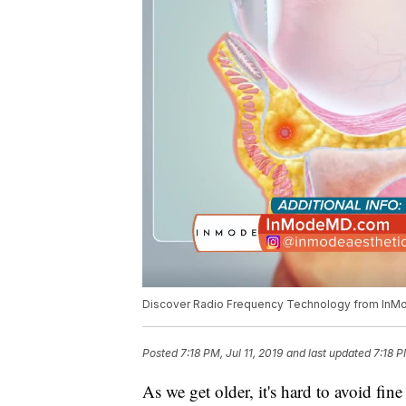
Discover Radio Frequency Technology from InM
Posted
7:18 PM, Jul 11, 2019
and last updated
7:18 P
As we get older, it's hard to avoid fin