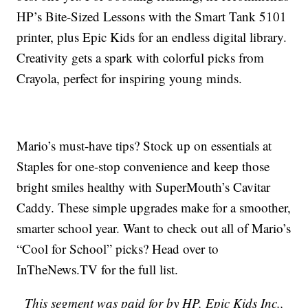
HP’s Bite-Sized Lessons with the Smart Tank 5101
printer, plus Epic Kids for an endless digital library.
Creativity gets a spark with colorful picks from
Crayola, perfect for inspiring young minds.
Mario’s must-have tips? Stock up on essentials at
Staples for one-stop convenience and keep those
bright smiles healthy with SuperMouth’s Cavitar
Caddy. These simple upgrades make for a smoother,
smarter school year. Want to check out all of Mario’s
“Cool for School” picks? Head over to
InTheNews.TV for the full list.
This segment was paid for by
HP, Epic Kids Inc.,