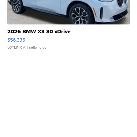
2026 BMW X3 30 xDrive
$56,335
LOTLINX A.
| sellwild.com