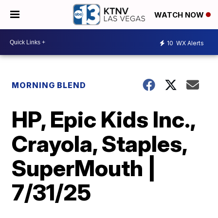
WATCH NOW
10
WX Alerts
MORNING BLEND
HP, Epic Kids Inc.,
Crayola, Staples,
SuperMouth |
7/31/25