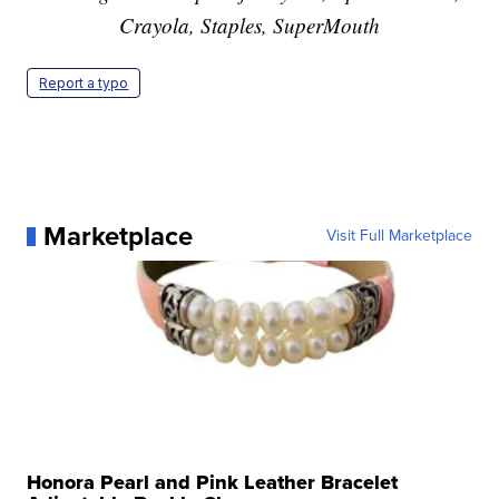
Crayola, Staples, SuperMouth
Report a typo
Marketplace
Visit Full Marketplace
Honora Pearl and Pink Leather Bracelet