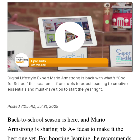
Digital Lifestyle Expert Mario Armstrong is back with what’s “Cool
for School” this season — from tools to boost learning to creative
essentials and must-have tips to start the year right.
Posted
7:05 PM, Jul 31, 2025
Back-to-school season is here, and Mario
Armstrong is sharing his A+ ideas to make it the
best one yet. For boosting learning, he recommends