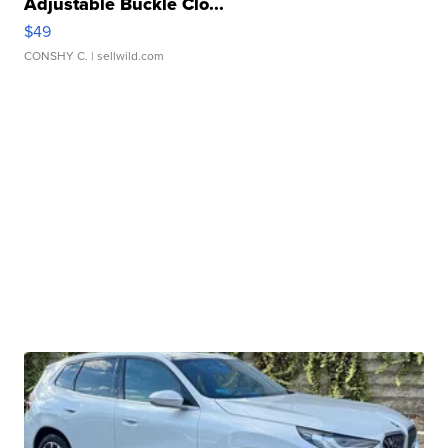
Adjustable Buckle Clo...
$49
CONSHY C.
| sellwild.com