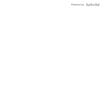
Powered by