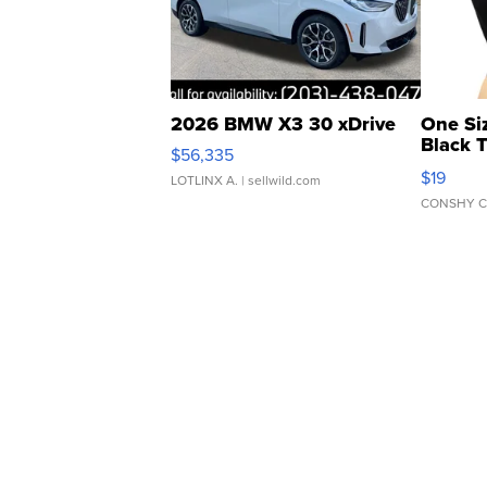
2026 BMW X3 30 xDrive
One Si
Black 
$56,335
Asymmet
$19
LOTLINX A.
| sellwild.com
CONSHY C