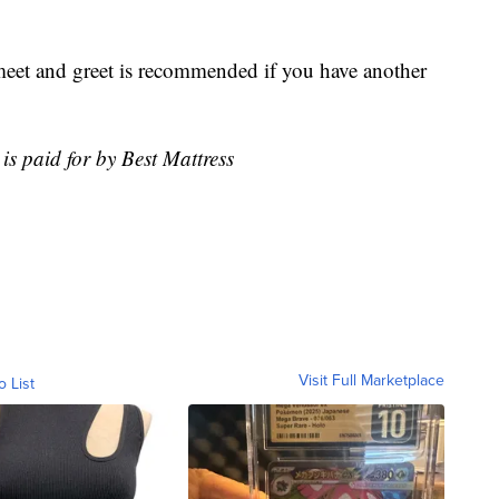
 meet and greet is recommended if you have another
is paid for by Best Mattress
Visit Full Marketplace
o List