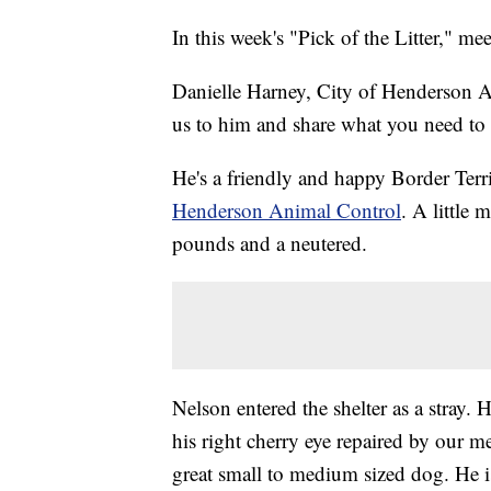
In this week's "Pick of the Litter," me
Danielle Harney, City of Henderson An
us to him and share what you need to 
He's a friendly and happy Border Terr
Henderson Animal Control
. A little 
pounds and a neutered.
Nelson entered the shelter as a stray.
his right cherry eye repaired by our m
great small to medium sized dog. He is