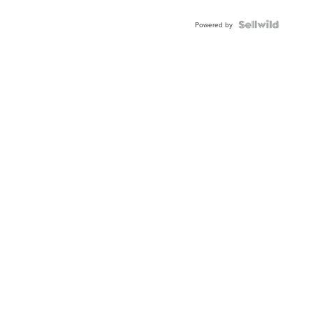
Powered by