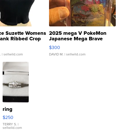
ze Suzette Womens
2025 mega V PokeMon
Tank Ribbed Crop
Japanese Mega Brave
rical ...
076/063 Super Rare H...
$300
.
| sellwild.com
DAVID M.
| sellwild.com
ring
$250
TERRY S.
|
sellwild.com