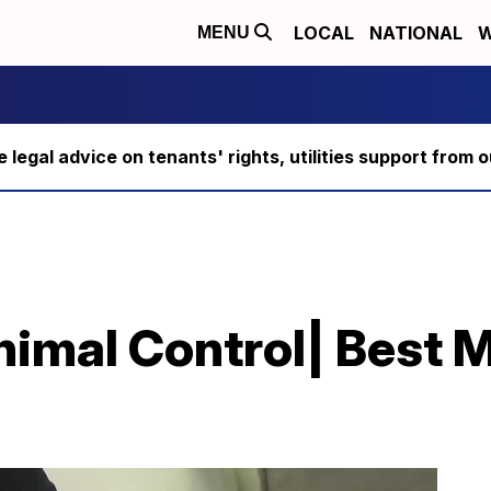
LOCAL
NATIONAL
W
MENU
ee legal advice on tenants' rights, utilities support fro
imal Control| Best M