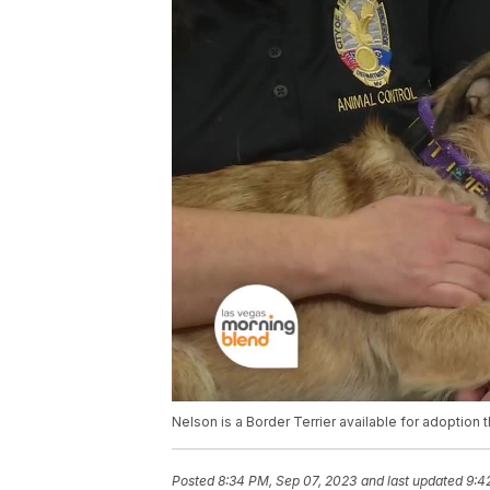
Nelson is a Border Terrier available for adoption
Posted
8:34 PM, Sep 07, 2023
and last updated
9:4