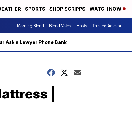
EATHER
SPORTS
SHOP SCRIPPS
WATCH NOW
Morning Blend
Blend Votes
Hosts
Trusted Advisor
m our Ask a Lawyer Phone Bank
attress |