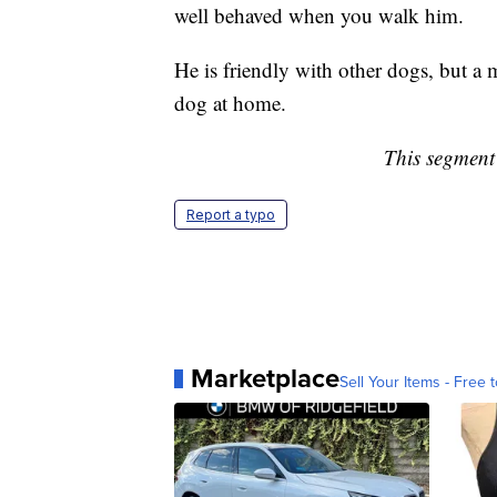
well behaved when you walk him.
He is friendly with other dogs, but a
dog at home.
This segment 
Report a typo
Marketplace
Sell Your Items - Free t