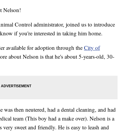
et Nelson!
imal Control administrator, joined us to introduce
know if you're interested in taking him home.
ier available for adoption through the
City of
more about Nelson is that he's about 5-years-old, 30-
 He was then neutered, had a dental cleaning, and had
edical team (This boy had a make over). Nelson is a
 very sweet and friendly. He is easy to leash and