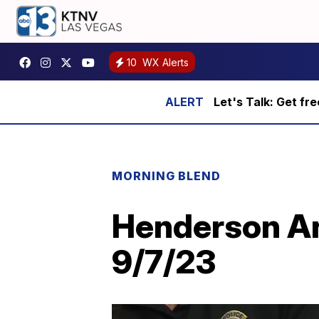
10
WX Alerts
Let's Talk: Get fr
MORNING BLEND
Henderson An
9/7/23