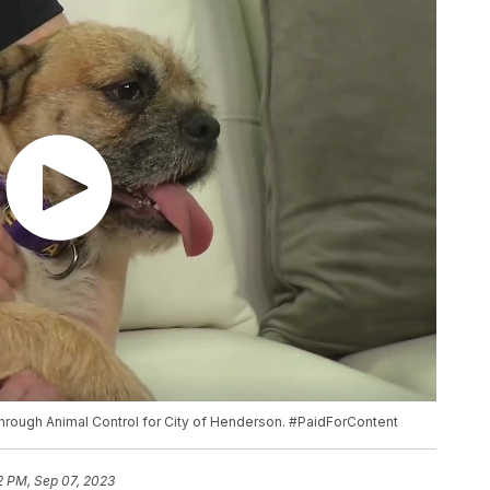
 through Animal Control for City of Henderson. #PaidForContent
2 PM, Sep 07, 2023