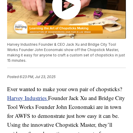
Harvey Industries Founder & CEO Jack Xu and Bridge City Tool
Works Founder John Economaki show off the Chopstick Master,
making it easy for anyone to craft a custom set of chopsticks in just
15 minutes.
Posted
6:23 PM, Jul 23, 2025
Ever wanted to make your own pair of chopsticks?
Harvey Industries
Founder Jack Xu and Bridge City
Tool Works Founder John Economaki are in town
for AWFS to demonstrate just how easy it can be.
Using the innovative Chopstick Master, they’ll