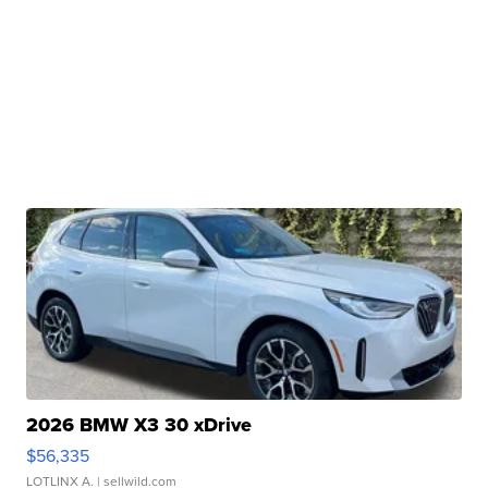
2026 BMW X3 30 xDrive
$56,335
LOTLINX A.
| sellwild.com