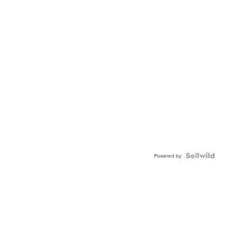
Powered by