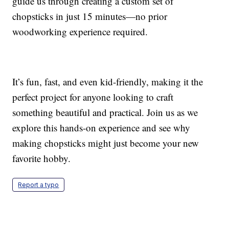
guide us through creating a custom set of
chopsticks in just 15 minutes—no prior
woodworking experience required.
It’s fun, fast, and even kid-friendly, making it the
perfect project for anyone looking to craft
something beautiful and practical. Join us as we
explore this hands-on experience and see why
making chopsticks might just become your new
favorite hobby.
Report a typo