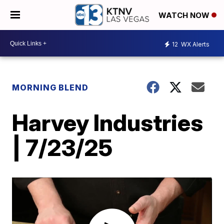
WATCH NOW
12
WX Alerts
MORNING BLEND
Harvey Industries
| 7/23/25