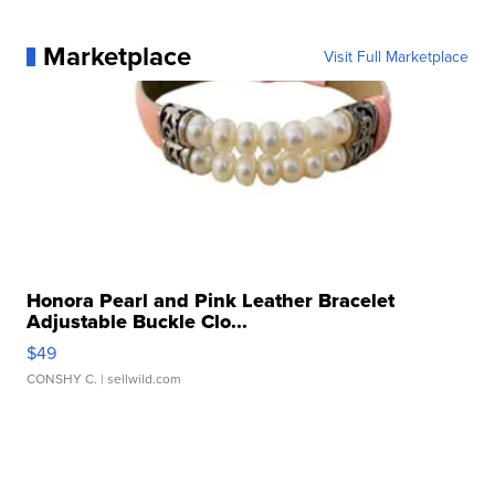
Marketplace
Visit Full Marketplace
Honora Pearl and Pink Leather Bracelet
Adjustable Buckle Clo...
$49
CONSHY C.
| sellwild.com