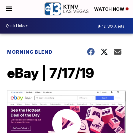
WATCH NOW
12
WX Alerts
MORNING BLEND
eBay | 7/17/19