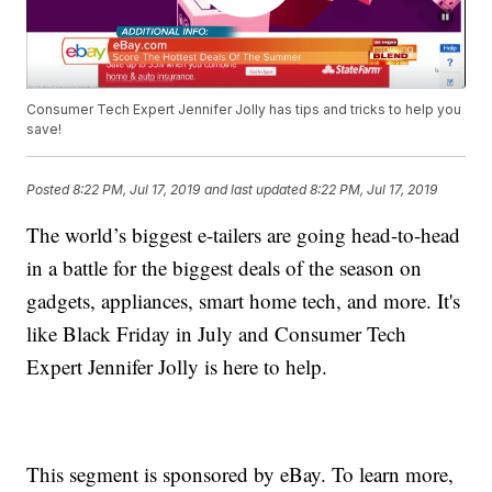
Consumer Tech Expert Jennifer Jolly has tips and tricks to help you
save!
Posted
8:22 PM, Jul 17, 2019
and last updated
8:22 PM, Jul 17, 2019
The world’s biggest e-tailers are going head-to-head
in a battle for the biggest deals of the season on
gadgets, appliances, smart home tech, and more. It's
like Black Friday in July and Consumer Tech
Expert Jennifer Jolly is here to help.
This segment is sponsored by eBay. To learn more,