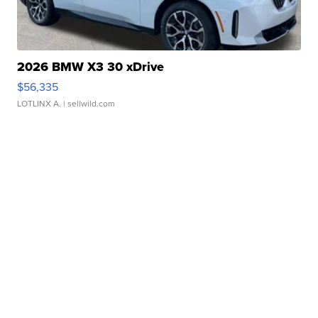
2026 BMW X3 30 xDrive
$56,335
LOTLINX A.
| sellwild.com