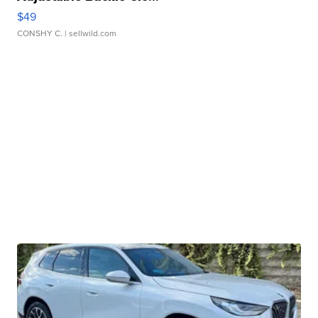
$49
CONSHY C.
| sellwild.com