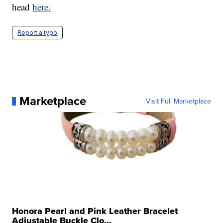
head
here.
Report a typo
Marketplace
Visit Full Marketplace
Honora Pearl and Pink Leather Bracelet
Adjustable Buckle Clo...