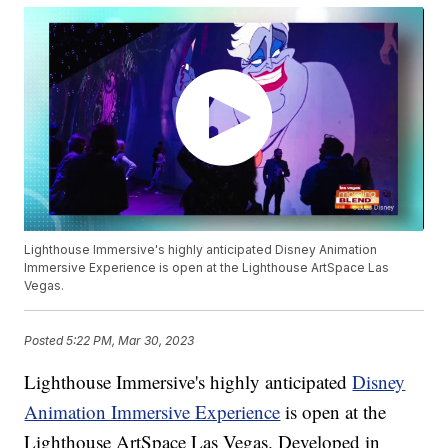
Lighthouse Immersive's highly anticipated Disney Animation
Immersive Experience is open at the Lighthouse ArtSpace Las
Vegas.
Posted
5:22 PM, Mar 30, 2023
Lighthouse Immersive's highly anticipated
Disney
Animation Immersive Experience
is open at the
Lighthouse ArtSpace Las Vegas. Developed in