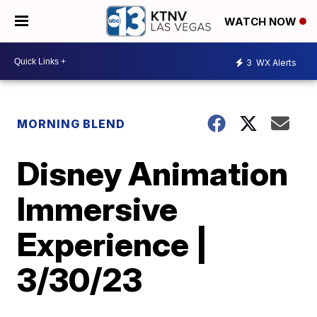
WATCH NOW
3
WX Alerts
MORNING BLEND
Disney Animation
Immersive
Experience |
3/30/23