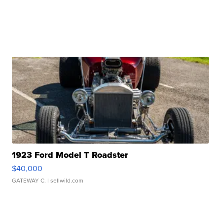
1923 Ford Model T Roadster
$40,000
GATEWAY C.
| sellwild.com