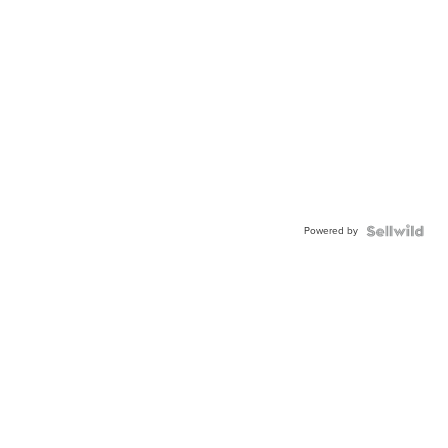
Powered by