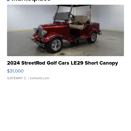
2024 StreetRod Golf Cars LE29 Short Canopy
$31,000
GATEWAY C.
| sellwild.com