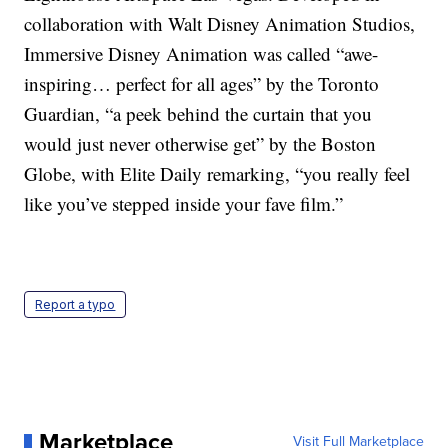
collaboration with Walt Disney Animation Studios,
Immersive Disney Animation was called “awe-
inspiring… perfect for all ages” by the Toronto
Guardian, “a peek behind the curtain that you
would just never otherwise get” by the Boston
Globe, with Elite Daily remarking, “you really feel
like you’ve stepped inside your fave film.”
Report a typo
Marketplace
Visit Full Marketplace