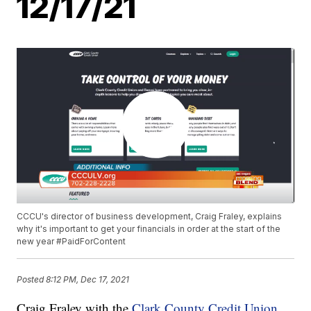
12/17/21
CCCU's director of business development, Craig Fraley, explains
why it's important to get your financials in order at the start of the
new year #PaidForContent
Posted
8:12 PM, Dec 17, 2021
Craig Fraley with the
Clark County Credit Union