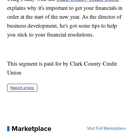
explains why it's important to get your financials in
order at the start of the new year. As the director of
business development, he's got some tips to help
you stick to your financial resolutions.
This segment is paid for by Clark County Credit
Union
Report a typo
Marketplace
Visit Full Marketplace