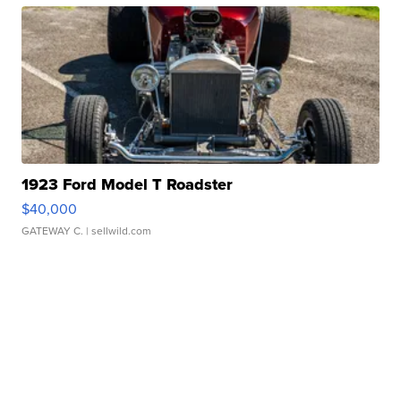
1923 Ford Model T Roadster
$40,000
GATEWAY C.
| sellwild.com