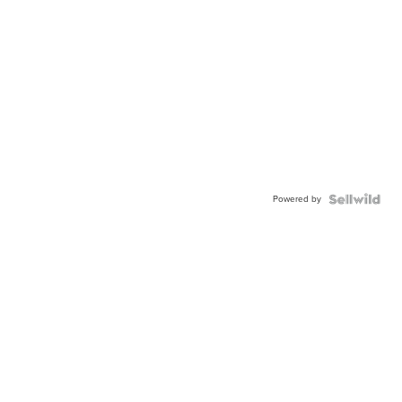
Powered by