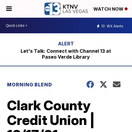
WATCH NOW
10
WX Alerts
Let's Talk: Connect with Channel 13 at
Paseo Verde Library
MORNING BLEND
Clark County
Credit Union |