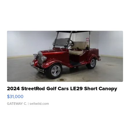
2024 StreetRod Golf Cars LE29 Short Canopy
$31,000
GATEWAY C.
| sellwild.com