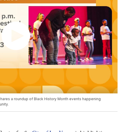
, shares a roundup of Black History Month events happening
nity.