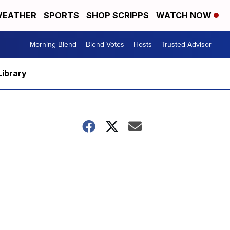
EATHER
SPORTS
SHOP SCRIPPS
WATCH NOW
Morning Blend
Blend Votes
Hosts
Trusted Advisor
Library