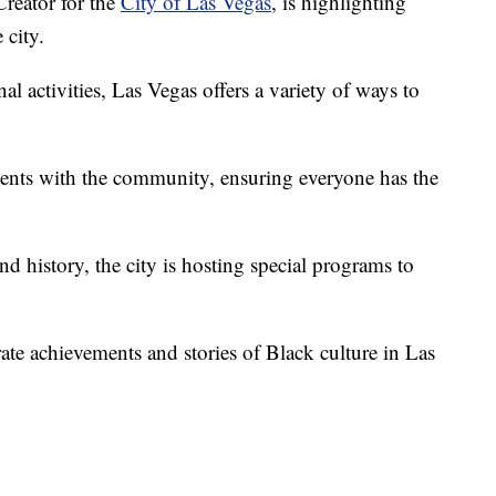
reator for the
City of Las Vegas
, is highlighting
 city.
al activities, Las Vegas offers a variety of ways to
vents with the community, ensuring everyone has the
and history, the city is hosting special programs to
ate achievements and stories of Black culture in Las