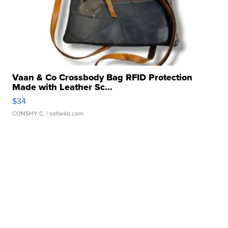
Vaan & Co Crossbody Bag RFID Protection
Made with Leather Sc...
$34
CONSHY C.
| sellwild.com