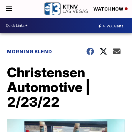
WATCH NOW
4
WX Alerts
MORNING BLEND
Christensen
Automotive |
2/23/22