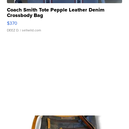
Coach Smith Tote Pepple Leather Denim
Crossbody Bag
$370
DEEZ D.
| sellwild.com