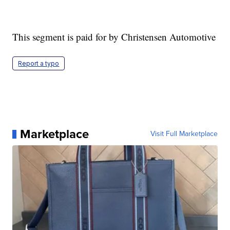
This segment is paid for by Christensen Automotive
Report a typo
Marketplace
Visit Full Marketplace