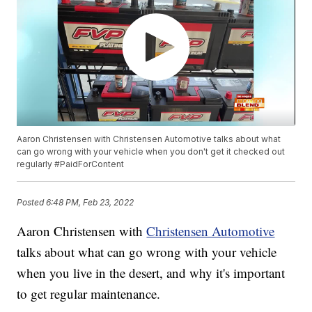
Aaron Christensen with Christensen Automotive talks about what
can go wrong with your vehicle when you don't get it checked out
regularly #PaidForContent
Posted
6:48 PM, Feb 23, 2022
Aaron Christensen with
Christensen Automotive
talks about what can go wrong with your vehicle
when you live in the desert, and why it's important
to get regular maintenance.