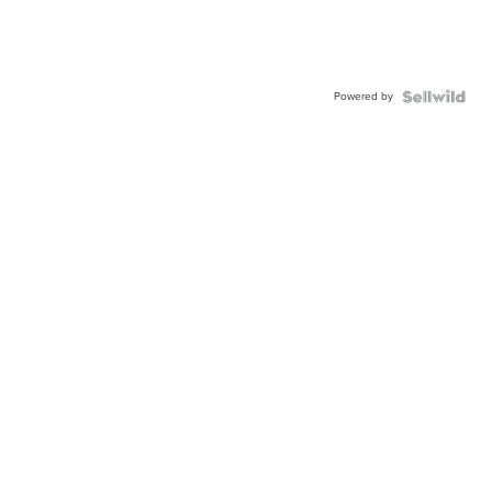
Powered by