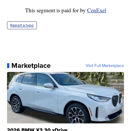
This segment is paid for by
CenExel
Report a typo
Marketplace
Visit Full Marketplace
2026 BMW X3 30 xDrive