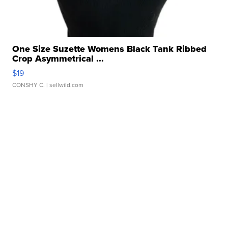
One Size Suzette Womens Black Tank Ribbed
Crop Asymmetrical ...
$19
CONSHY C.
| sellwild.com