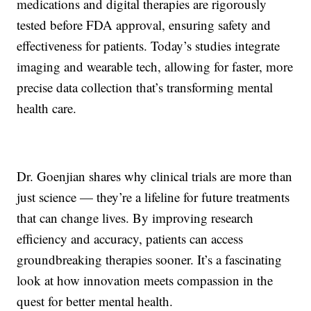
medications and digital therapies are rigorously
tested before FDA approval, ensuring safety and
effectiveness for patients. Today’s studies integrate
imaging and wearable tech, allowing for faster, more
precise data collection that’s transforming mental
health care.
Dr. Goenjian shares why clinical trials are more than
just science — they’re a lifeline for future treatments
that can change lives. By improving research
efficiency and accuracy, patients can access
groundbreaking therapies sooner. It’s a fascinating
look at how innovation meets compassion in the
quest for better mental health.