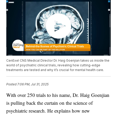
CenExel CNS Medical Director Dr. Haig Goenjian takes us inside the
world of psychiatric clinical trials, revealing how cutting-edge
treatments are tested and why it’s crucial for mental health care.
Posted
7:06 PM, Jul 31, 2025
With over 250 trials to his name, Dr. Haig Goenjian
is pulling back the curtain on the science of
psychiatric research. He explains how new