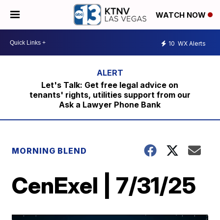
WATCH NOW
10
WX Alerts
Let's Talk: Get free legal advice on
tenants' rights, utilities support from our
Ask a Lawyer Phone Bank
MORNING BLEND
CenExel | 7/31/25