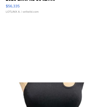
$56,335
LOTLINX A.
| sellwild.com