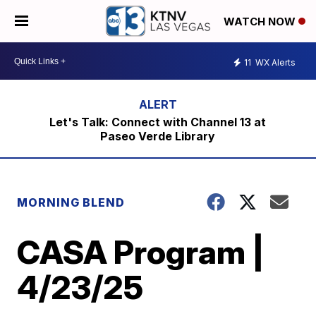
WATCH NOW
11
WX Alerts
Let's Talk: Connect with Channel 13 at
Paseo Verde Library
MORNING BLEND
CASA Program |
4/23/25