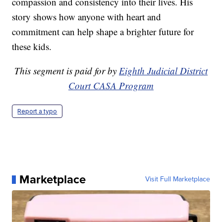
compassion and consistency into their lives. His
story shows how anyone with heart and
commitment can help shape a brighter future for
these kids.
This segment is paid for by
Eighth Judicial District
Court CASA Program
Report a typo
Marketplace
Visit Full Marketplace