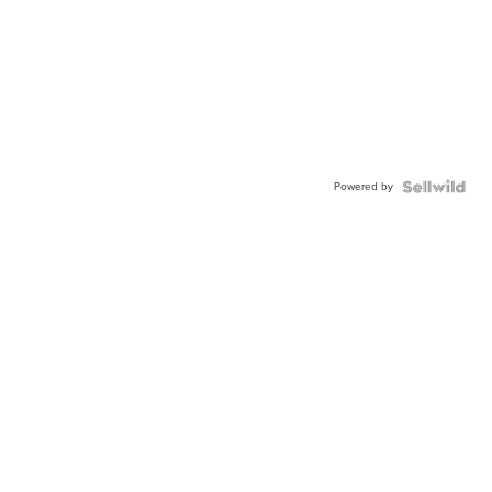
Powered by