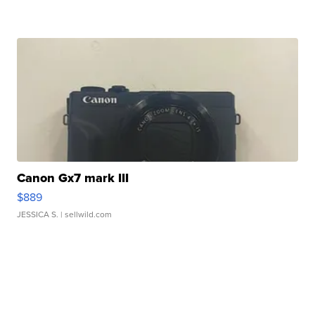
Canon Gx7 mark III
$889
JESSICA S.
| sellwild.com