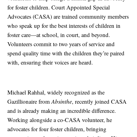
for foster children. Court Appointed Special
Advocates (CASA) are trained community members
who speak up for the best interests of children in
foster care—at school, in court, and beyond.
Volunteers commit to two years of service and
spend quality time with the children they’re paired
with, ensuring their voices are heard.
Michael Rahhal, widely recognized as the
Gazillionaire from
Absinthe
, recently joined CASA
and is already making an incredible difference.
Working alongside a co-CASA volunteer, he
advocates for four foster children, bringing