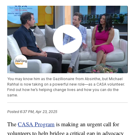
You may know him as the Gazillionaire from Absinthe, but Michael
Rahhal is now taking on a powerful new role—as a CASA volunteer.
Find out how he’s helping change lives and how you can do the
same.
Posted
6:37 PM, Apr 23, 2025
The
CASA Program
is making an urgent call for
volunteers to help bridge a critical gap in advocacy