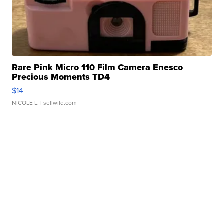
Rare Pink Micro 110 Film Camera Enesco
Precious Moments TD4
$14
NICOLE L.
| sellwild.com