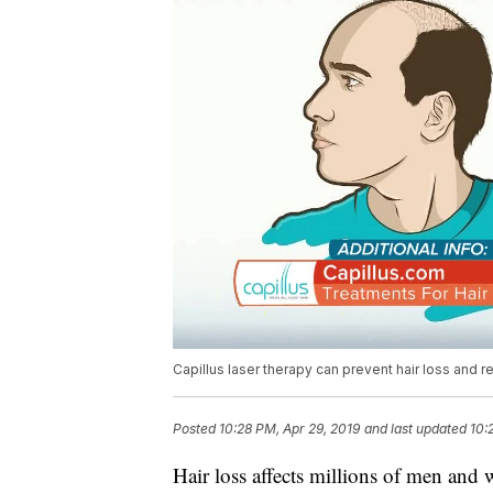
Capillus laser therapy can prevent hair loss and r
Posted
10:28 PM, Apr 29, 2019
and last updated
10:
Hair loss affects millions of men and