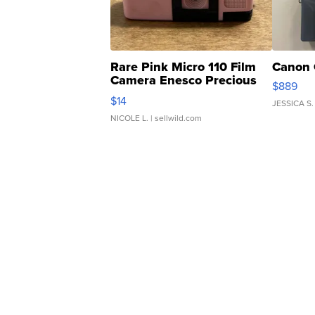
Rare Pink Micro 110 Film
Canon 
Camera Enesco Precious
$889
Moments TD4
$14
JESSICA S.
NICOLE L.
| sellwild.com