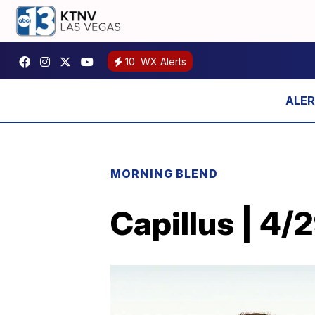
10
WX Alerts
MORNING BLEND
Capillus | 4/