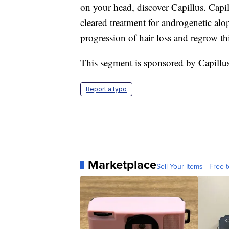
on your head, discover Capillus. Capi
cleared treatment for androgenetic alop
progression of hair loss and regrow th
This segment is sponsored by Capillu
Report a typo
Marketplace
Sell Your Items - Free t