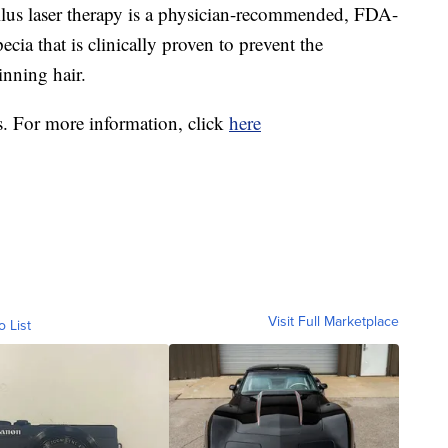
llus laser therapy is a physician-recommended, FDA-
ecia that is clinically proven to prevent the
inning hair.
s. For more information, click
here
Visit Full Marketplace
o List