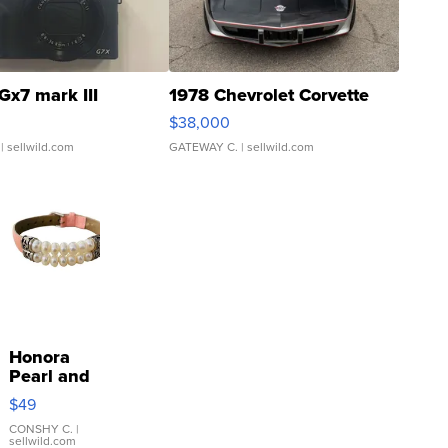
Gx7 mark III
1978 Chevrolet Corvette
$38,000
| sellwild.com
GATEWAY C.
| sellwild.com
Honora
Pearl and
Pink
$49
Leather
Bracelet
CONSHY C.
|
sellwild.com