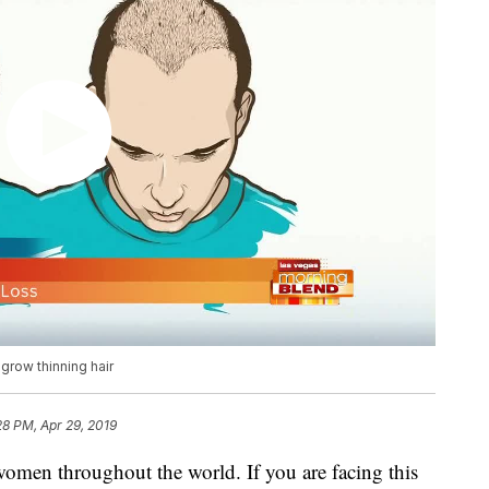
egrow thinning hair
28 PM, Apr 29, 2019
 women throughout the world. If you are facing this