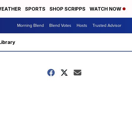
EATHER
SPORTS
SHOP SCRIPPS
WATCH NOW
Morning Blend
Blend Votes
Hosts
Trusted Advisor
Library