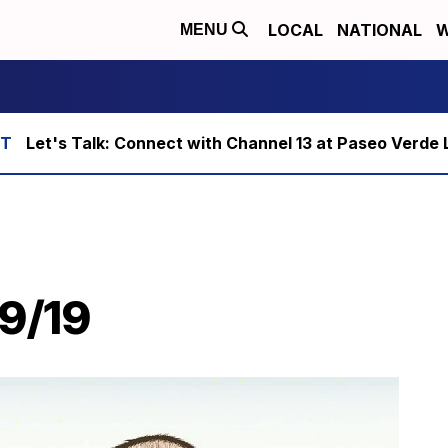
LOCAL
NATIONAL
W
MENU
Let's Talk: Connect with Channel 13 at Paseo Verde 
29/19