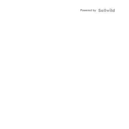
Adjustable
Buckle
Powered by
Clo...