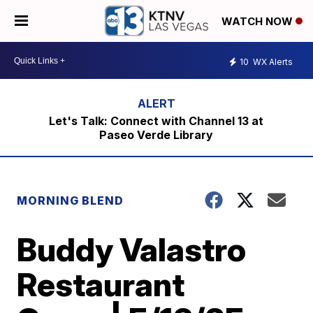
WATCH NOW
10
WX Alerts
Let's Talk: Connect with Channel 13 at
Paseo Verde Library
MORNING BLEND
Buddy Valastro
Restaurant