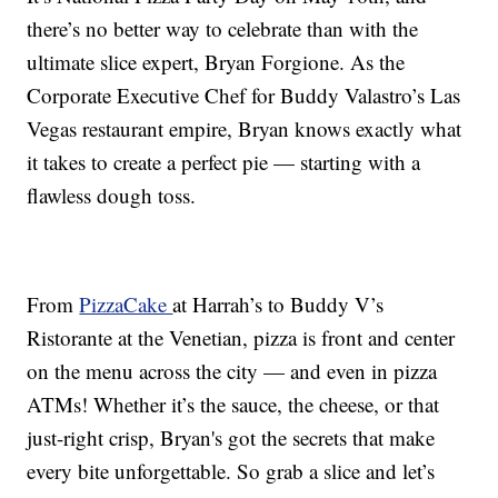
there’s no better way to celebrate than with the
ultimate slice expert, Bryan Forgione. As the
Corporate Executive Chef for Buddy Valastro’s Las
Vegas restaurant empire, Bryan knows exactly what
it takes to create a perfect pie — starting with a
flawless dough toss.
From
PizzaCake
at Harrah’s to Buddy V’s
Ristorante at the Venetian, pizza is front and center
on the menu across the city — and even in pizza
ATMs! Whether it’s the sauce, the cheese, or that
just-right crisp, Bryan's got the secrets that make
every bite unforgettable. So grab a slice and let’s