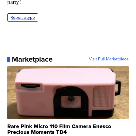
party!
Report a typo
Marketplace
Visit Full Marketplace
Rare Pink Micro 110 Film Camera Enesco
Precious Moments TD4