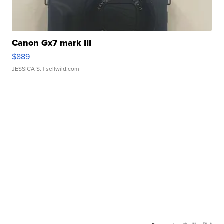
Canon Gx7 mark III
$889
JESSICA S.
| sellwild.com