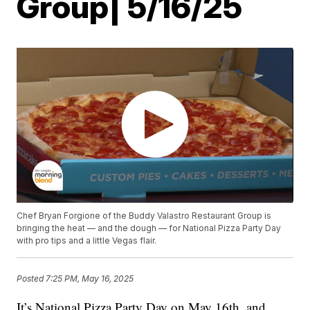
Group| 5/16/25
Chef Bryan Forgione of the Buddy Valastro Restaurant Group is
bringing the heat — and the dough — for National Pizza Party Day
with pro tips and a little Vegas flair.
Posted
7:25 PM, May 16, 2025
It’s National Pizza Party Day on May 16th, and