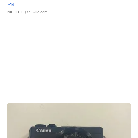
$14
NICOLE L.
| sellwild.com