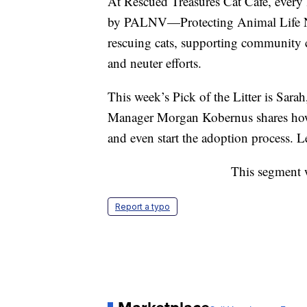
At Rescued Treasures Cat Cafe, every 
by PALNV—Protecting Animal Life Ne
rescuing cats, supporting community c
and neuter efforts.
This week’s Pick of the Litter is Sarah
Manager Morgan Kobernus shares how th
and even start the adoption process. L
This segment 
Report a typo