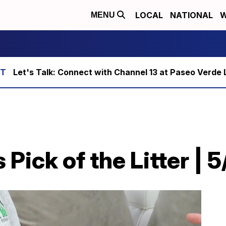
LOCAL
NATIONAL
W
MENU
Let's Talk: Connect with Channel 13 at Paseo Verde 
Pick of the Litter | 