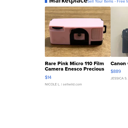
Marketplace
Sell Your Items - Free t
Rare Pink Micro 110 Film
Canon 
Camera Enesco Precious
$889
Moments TD4
$14
JESSICA S.
NICOLE L.
| sellwild.com