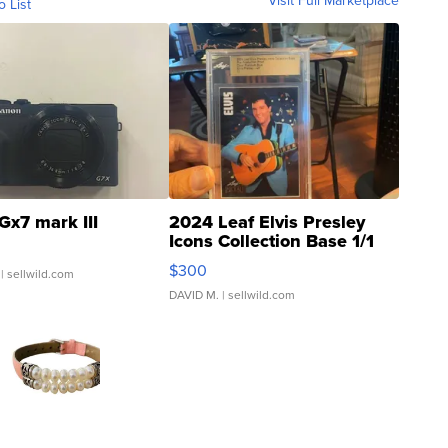
Visit Full Marketplace
o List
Gx7 mark III
2024 Leaf Elvis Presley
Icons Collection Base 1/1
SSP Clear ...
$300
| sellwild.com
DAVID M.
| sellwild.com