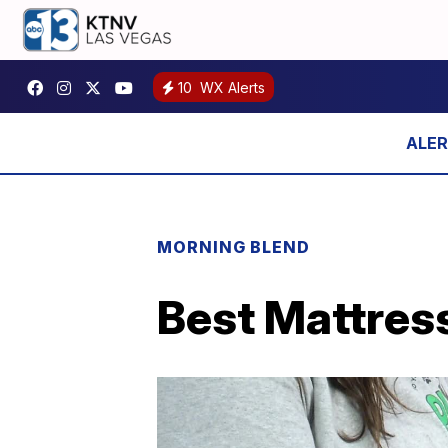
10
WX Alerts
MORNING BLEND
Best Mattress 