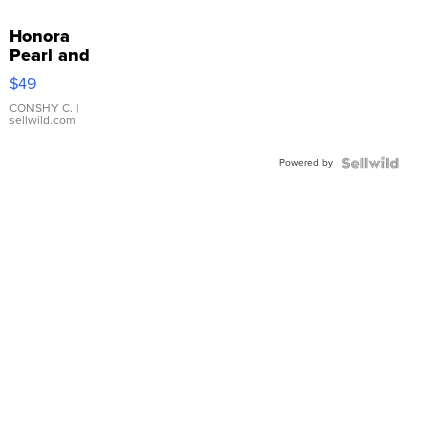
Honora
Pearl and
Pink
$49
Leather
Bracelet
CONSHY C.
|
sellwild.com
Adjustable
Buckle
Powered by
Clo...