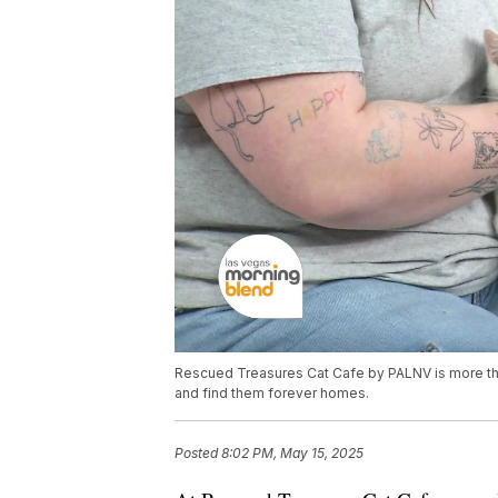
Rescued Treasures Cat Cafe by PALNV is more th
and find them forever homes.
Posted
8:02 PM, May 15, 2025