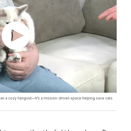
an a cozy hangout—it’s a mission-driven space helping save cats