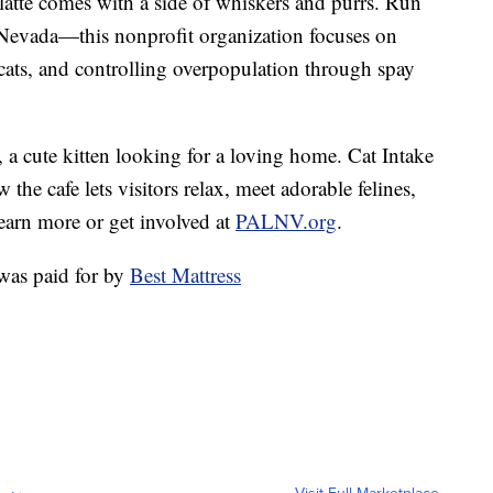
latte comes with a side of whiskers and purrs. Run
vada—this nonprofit organization focuses on
ats, and controlling overpopulation through spay
, a cute kitten looking for a loving home. Cat Intake
e cafe lets visitors relax, meet adorable felines,
earn more or get involved at
PALNV.org
.
was paid for by
Best Mattress