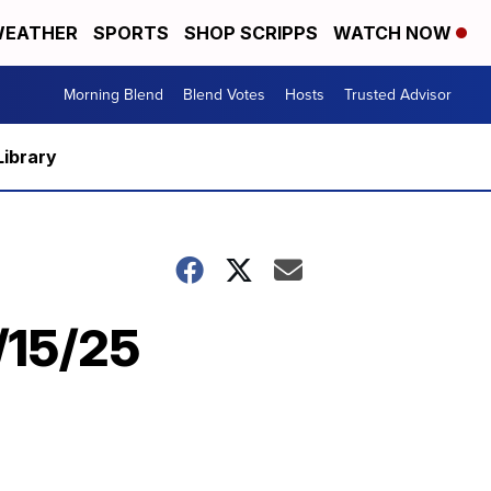
EATHER
SPORTS
SHOP SCRIPPS
WATCH NOW
Morning Blend
Blend Votes
Hosts
Trusted Advisor
Library
5/15/25