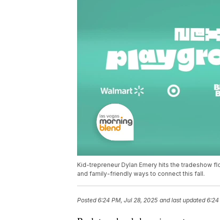
Kid-trepreneur Dylan Emery hits the tradeshow flo
and family-friendly ways to connect this fall.
Posted
6:24 PM, Jul 28, 2025
and last updated
6:24