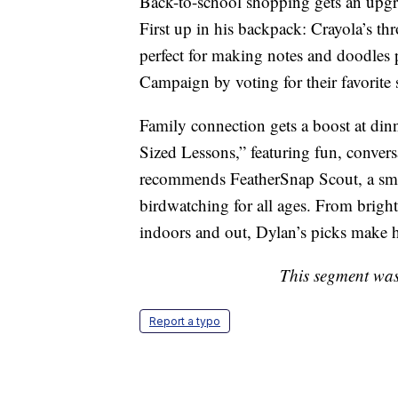
Back-to-school shopping gets an upgr
First up in his backpack: Crayola’s 
perfect for making notes and doodles 
Campaign by voting for their favorit
Family connection gets a boost at di
Sized Lessons,” featuring fun, conversa
recommends FeatherSnap Scout, a sma
birdwatching for all ages. From brigh
indoors and out, Dylan’s picks make 
This segment was
Report a typo