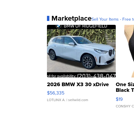
Marketplace
Sell Your Items - Free t
2026 BMW X3 30 xDrive
One Si
Black 
$56,335
Asymmet
$19
LOTLINX A.
| sellwild.com
CONSHY C