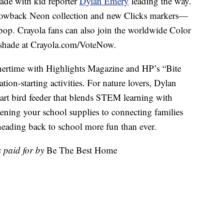
ade with kid reporter
Dylan Emery
leading the way.
throwback Neon collection and new Clicks markers—
pop. Crayola fans can also join the worldwide Color
e shade at Crayola.com/VoteNow.
nnertime with Highlights Magazine and HP’s “Bite
tion-starting activities. For nature lovers, Dylan
rt bird feeder that blends STEM learning with
tening your school supplies to connecting families
heading back to school more fun than ever.
 paid for by
Be The Best Home