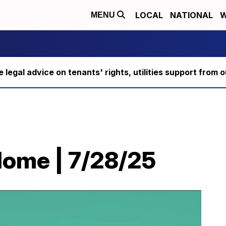
LOCAL
NATIONAL
W
MENU
ee legal advice on tenants' rights, utilities support fro
Home | 7/28/25