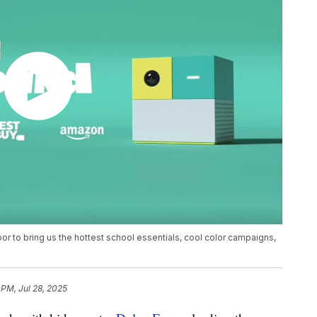
or to bring us the hottest school essentials, cool color campaigns,
 PM, Jul 28, 2025