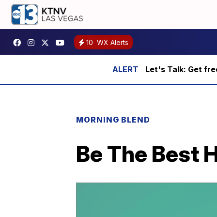
10
WX Alerts
Let's Talk: Get fr
MORNING BLEND
Be The Best 