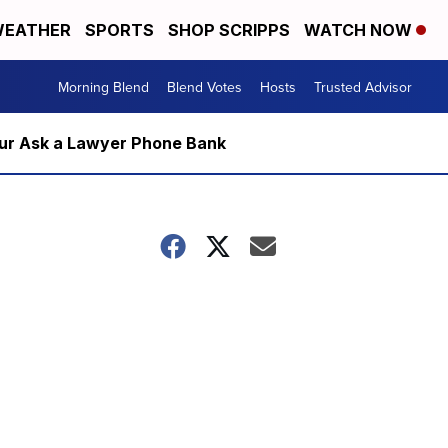
EATHER
SPORTS
SHOP SCRIPPS
WATCH NOW
Morning Blend
Blend Votes
Hosts
Trusted Advisor
m our Ask a Lawyer Phone Bank