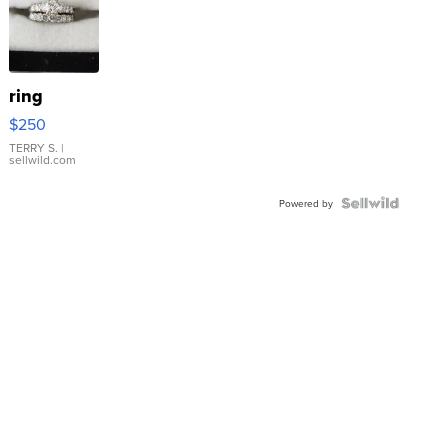
ring
$250
TERRY S.
|
sellwild.com
Powered by