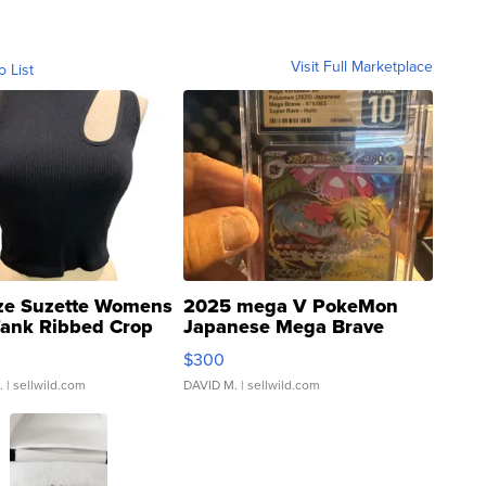
Visit Full Marketplace
o List
ze Suzette Womens
2025 mega V PokeMon
Tank Ribbed Crop
Japanese Mega Brave
rical ...
076/063 Super Rare H...
$300
.
| sellwild.com
DAVID M.
| sellwild.com