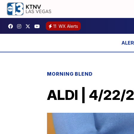
11
WX Alerts
MORNING BLEND
ALDI | 4/22/